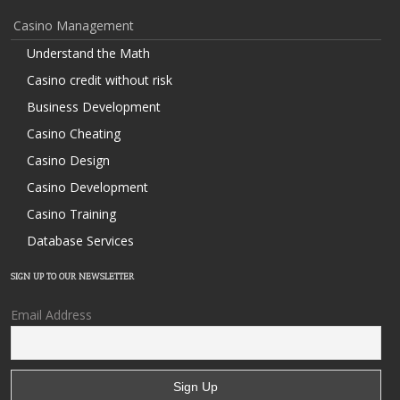
Casino Management
Understand the Math
Casino credit without risk
Business Development
Casino Cheating
Casino Design
Casino Development
Casino Training
Database Services
SIGN UP TO OUR NEWSLETTER
Email Address