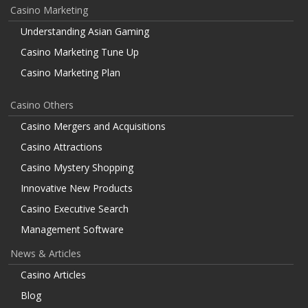
Casino Marketing
Understanding Asian Gaming
Casino Marketing Tune Up
Casino Marketing Plan
Casino Others
Casino Mergers and Acquisitions
Casino Attractions
Casino Mystery Shopping
Innovative New Products
Casino Executive Search
Management Software
News & Articles
Casino Articles
Blog