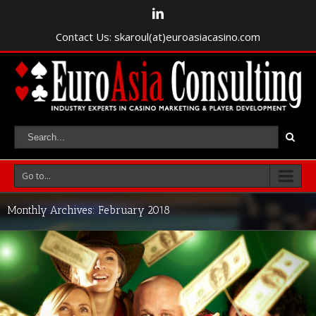
Contact Us: skaroul(at)euroasiacasino.com
Go to...
Monthly Archives:
February 2018