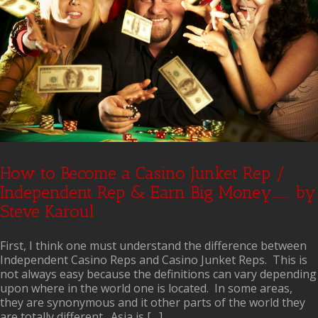
How to Become a Casino Junket Rep /
Independent Rep & Earn Big Money…….. by
Steve Karoul
First, I think one must understand the difference between
Independent Casino Reps and Casino Junket Reps. This is
not always easy because the definitions can vary depending
upon where in the world one is located. In some areas,
they are synonymous and it other parts of the world they
are totally different. Asia is […]