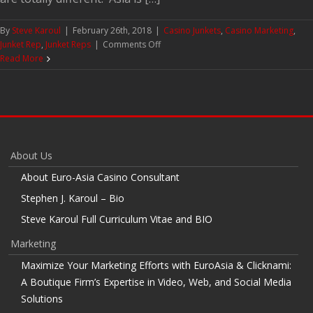
By
Steve Karoul
|
February 26th, 2018
|
Casino Junkets
,
Casino Marketing
,
on
Junket Rep
,
Junket Reps
|
Comments Off
How
Read More
to
Become
a
Casino
Junket
Rep
About Us
/
Independent
About Euro-Asia Casino Consultant
Rep
Stephen J. Karoul – Bio
&
Earn
Steve Karoul Full Curriculum Vitae and BIO
Big
Money……..
Marketing
by
Maximize Your Marketing Efforts with EuroAsia & Clicknami:
Steve
A Boutique Firm’s Expertise in Video, Web, and Social Media
Karoul
Solutions