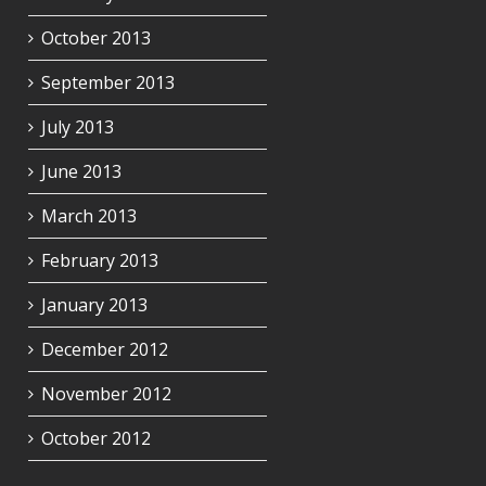
October 2013
September 2013
July 2013
June 2013
March 2013
February 2013
January 2013
December 2012
November 2012
October 2012