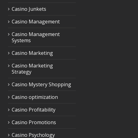
Casino Junkets
Casino Management
Casino Management
Systems
Casino Marketing
Casino Marketing
Strategy
Casino Mystery Shopping
Casino optimization
Casino Profitability
Casino Promotions
Casino Psychology