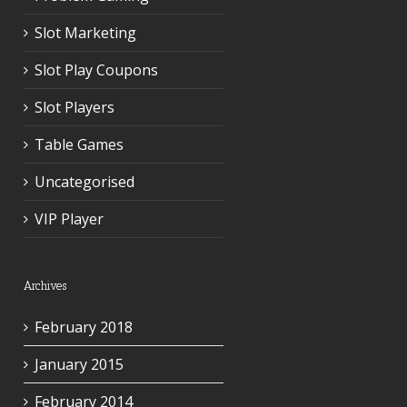
Slot Marketing
Slot Play Coupons
Slot Players
Table Games
Uncategorised
VIP Player
Archives
February 2018
January 2015
February 2014