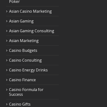
Poker
Asian Casino Marketing
Asian Gaming
Asian Gaming Consulting
Asian Marketing
Casino Budgets
Casino Consulting
Casino Energy Drinks
Casino Finance
Casino Formula for
Success
Casino Gifts