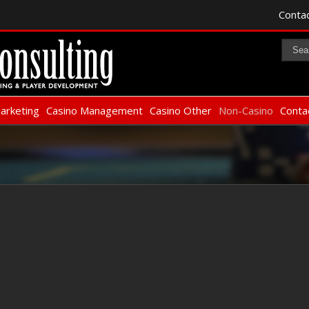
Contac
arketing
Casino Management
Casino Other
Non-Casino
Conta