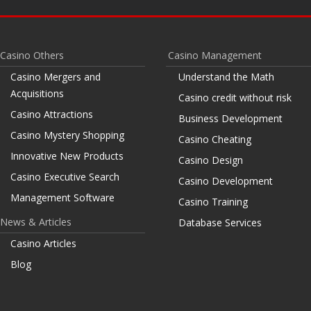
Casino Others
Casino Management
Casino Mergers and
Understand the Math
Acquisitions
Casino credit without risk
Casino Attractions
Business Development
Casino Mystery Shopping
Casino Cheating
Innovative New Products
Casino Design
Casino Executive Search
Casino Development
Management Software
Casino Training
News & Articles
Database Services
Casino Articles
Blog