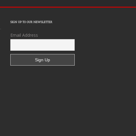
SIGN UP TO OUR NEWSLETTER
Email Address