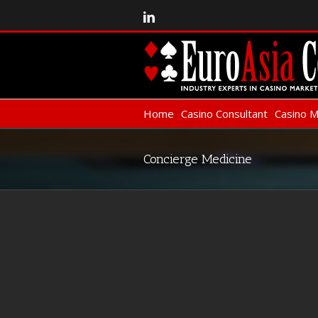
Home
Casino Consultant
Casino M
Concierge Medicine