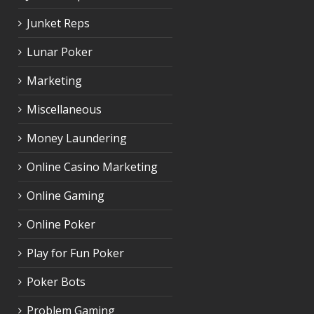
Junket Reps
Lunar Poker
Marketing
Miscellaneous
Money Laundering
Online Casino Marketing
Online Gaming
Online Poker
Play for Fun Poker
Poker Bots
Problem Gaming