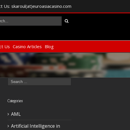
t Us: skaroul(at)euroasiacasino.com
ct Us
Casino Articles
Blog
Categories
AML
Artificial Intelligence in