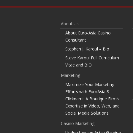
About Us
About Euro-Asia Casino
Consultant
Stephen J. Karoul – Bio
Steve Karoul Full Curriculum
Vitae and BIO
Marketing
Maximize Your Marketing
Efforts with EuroAsia &
Clicknami: A Boutique Firm’s
Expertise in Video, Web, and
Social Media Solutions
Casino Marketing
Understanding Asian Gaming