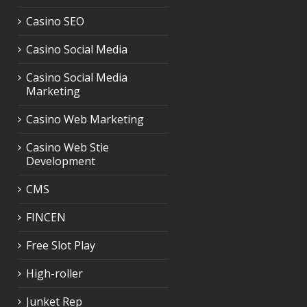
Casino SEO
Casino Social Media
Casino Social Media
Marketing
Casino Web Marketing
Casino Web Stie
Development
CMS
FINCEN
Free Slot Play
High-roller
Junket Rep