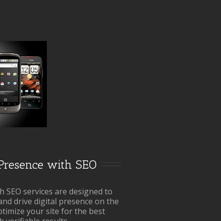
 Presence with SEO
 SEO services are designed to
nd drive digital presence on the
timize your site for the best