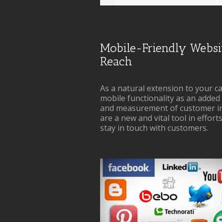
Mobile-Friendly Webs
Reach
As a natural extension to your c
mobile functionality as an added 
and measurement of customer in
are a new and vital tool in effort
stay in touch with customers.