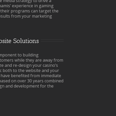
e media strategy to drive a
namis’ experience in gaming
heir programs can target the
esults from your marketing
site Solutions
component to building
stomers while they are away from
e and re-design your casino’s
ic both to the website and your
 have benefited from immediate
 based on over 30 years combined
ign and development for the