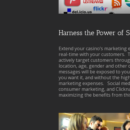
Harness the Power of S
Extend your casino’s marketing 
real-time with your customers. 
actively target customers through 
location, age, gender and other
messages will be exposed to you
you want it, and without the high 
marketing expenses. Social medi
consumer marketing, and Clickna
maximizing the benefits from th