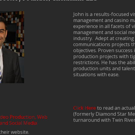
John is a results-focused 
management and casino ma
experience in all facets of
management and social me
industry. Adept at creatin
communications projects th
objectives. Proven success
production projects with t
restrictions. He has the abil
production units and talen
situations with ease.
Click Here
to read an actua
(formerly Diamond Star Med
turnaround with Twin River
their website.