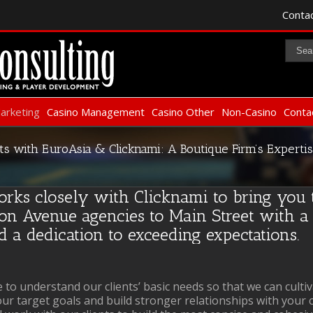
Contac
arketing
Casino Management
Casino Other
Non-Casino
Conta
s with EuroAsia & Clicknami: A Boutique Firm’s Expertise
orks closely with Clicknami to bring you
son Avenue agencies to Main Street with 
d a dedication to exceeding expectations.
e to understand our clients’ basic needs so that we can cult
ur target goals and build stronger relationships with your 