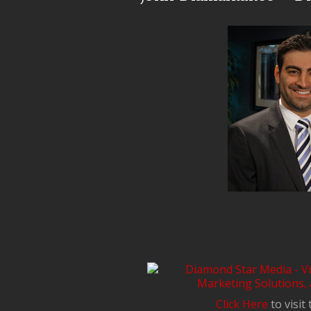
Click Here
to visit 