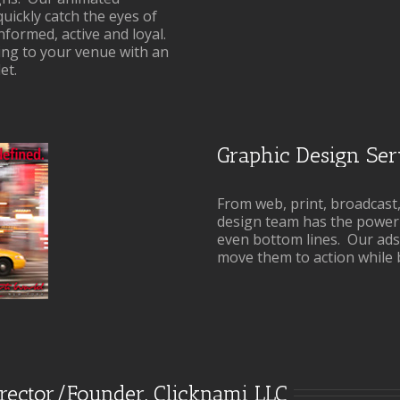
uickly catch the eyes of
formed, active and loyal.
ting to your venue with an
et.
Graphic Design Ser
From web, print, broadcast,
design team has the power
even bottom lines. Our ads
move them to action while b
rector/Founder, Clicknami LLC