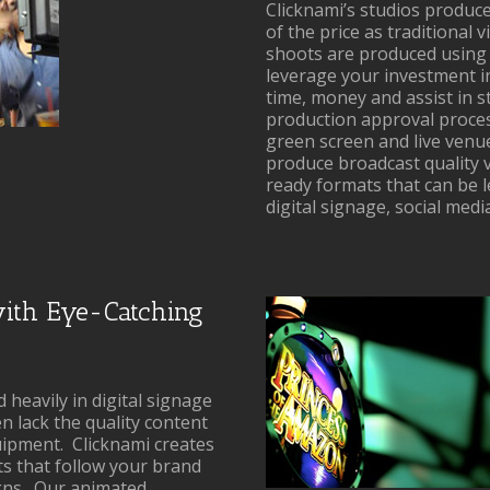
Clicknami’s studios produce 
of the price as traditional
shoots are produced using
leverage your investment i
time, money and assist in s
production approval proce
green screen and live ven
produce broadcast quality 
ready formats that can be 
digital signage, social medi
ith Eye-Catching
 heavily in digital signage
n lack the quality content
quipment. Clicknami creates
s that follow your brand
gns. Our animated