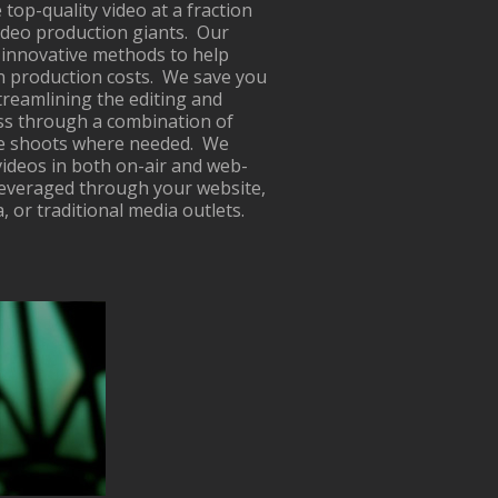
top-quality video at a fraction
 video production giants. Our
 innovative methods to help
n production costs. We save you
treamlining the editing and
ss through a combination of
ue shoots where needed. We
videos in both on-air and web-
leveraged through your website,
a, or traditional media outlets.