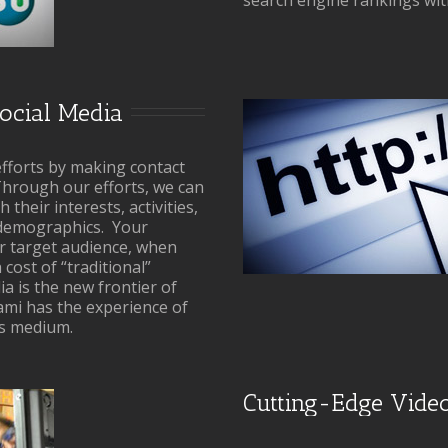
search engine rankings with
ocial Media
efforts by making contact
Through our efforts, we can
their interests, activities,
 demographics. Your
r target audience, when
cost of “traditional”
a is the new frontier of
mi has the experience of
is medium.
Cutting-Edge Video