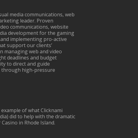
visual media communications, web
rketing leader. Proven
 video communications, website
dia development for the gaming
g and implementing pro-active
at support our clients’
 in managing web and video
ight deadlines and budget
ity to direct and guide
t through high-pressure
l example of what Clicknami
ia) did to help with the dramatic
 Casino in Rhode Island.