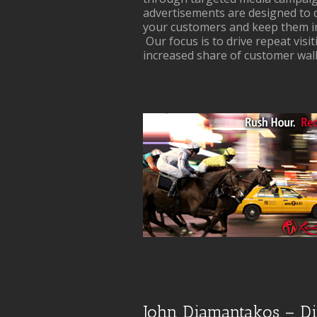
advertisements are designed to q
your customers and keep them in
Our focus is to drive repeat visi
increased share of customer wall
John Diamantakos – Di