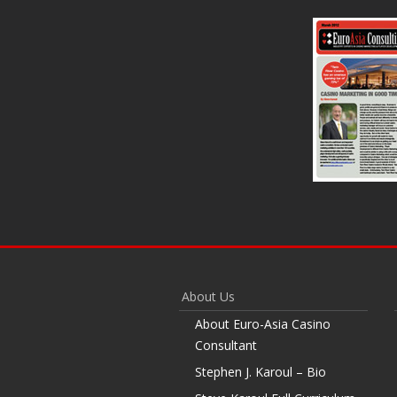
About Us
About Euro-Asia Casino
Consultant
Stephen J. Karoul – Bio