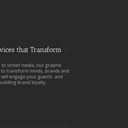
vices that Transform
 to street media, our graphic
 to transform minds, brands and
 will engage your guests and
uilding brand loyalty.