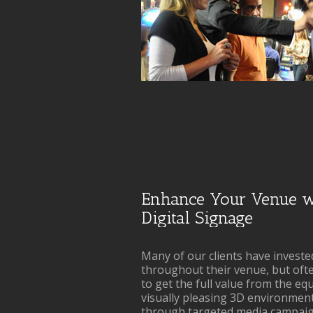
Enhance Your Venue w
Digital Signage
Many of our clients have invested
throughout their venue, but ofte
to get the full value from the e
visually pleasing 3D environment
through targeted media campai