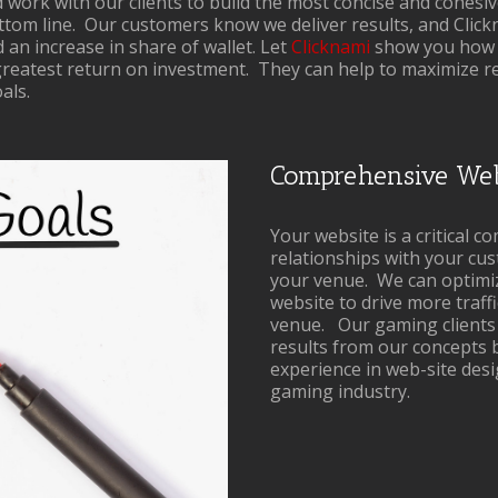
work with our clients to build the most concise and cohesiv
ttom line. Our customers know we deliver results, and Click
d an increase in share of wallet. Let
Clicknami
show you how t
greatest return on investment. They can help to maximize r
als.
Comprehensive Web
Your website is a critical 
relationships with your cu
your venue. We can optimiz
website to drive more traff
venue. Our gaming clients
results from our concepts
experience in web-site des
gaming industry.