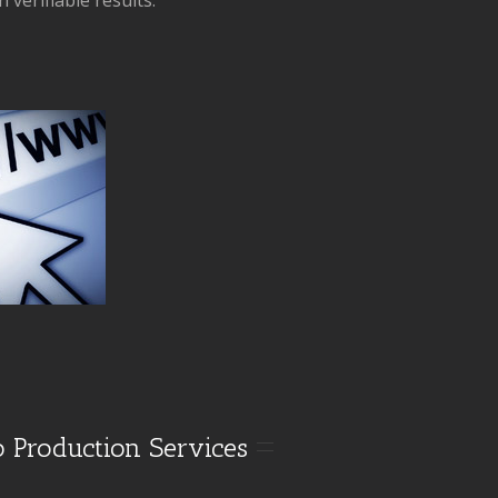
 verifiable results.
 Production Services