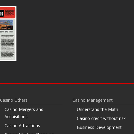
Casino Others
Casino Management
Casino Mergers and
Understand the Math
Acquisitions
Casino credit without risk
Casino Attractions
Business Development