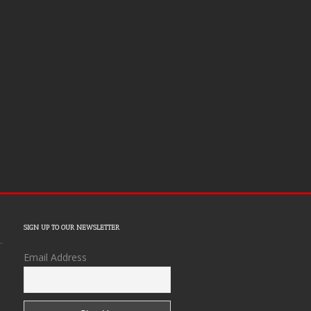
SIGN UP TO OUR NEWSLETTER
Email Address