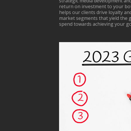
strategic media development and 
return on investment to your bo
helps our clients drive loyalty an
market segments that yield the 
spend towards achieving your go