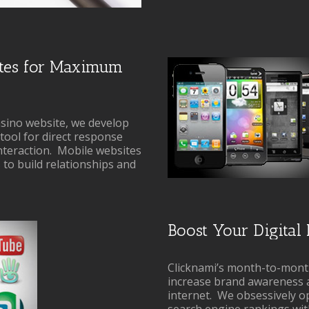
ites for Maximum
asino website, we develop
tool for direct response
teraction. Mobile websites
s to build relationships and
Boost Your Digital
Clicknami’s month-to-month
increase brand awareness a
internet. We obsessively op