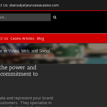
t Us: skaroul(at)euroasiacasino.com
ct Us
Casino Articles
Blog
 in Video, Web, and Social
 the power and
a commitment to
ivate and represent your brand
customers. They specialize in