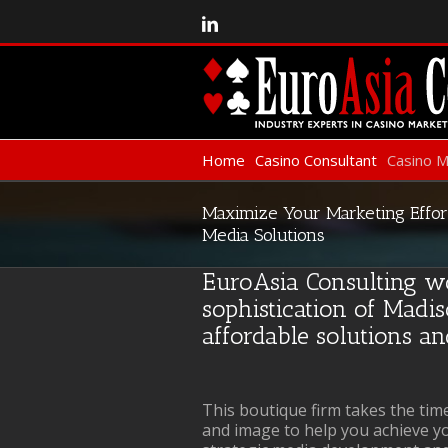
Home
Casino Consultant
Casino M
Maximize Your Marketing Effort
Media Solutions
EuroAsia Consulting w
sophistication of Madi
affordable solutions an
This boutique firm takes the tim
and image to help you achieve yo