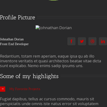
Profile Picture
Johnathan Dorian
Front End Developer
Redantium, totam rem aperiam, eaque ipsa qu ab illo
inventore veritatis et quasi architectos beatae vitae dicta
sunt explicabo. Nemo enims sadip ipsums uns.
Some of my highlights
My Favorite Projects
Fugiat dapibus, tellus ac cursus commodo, mauris sit
perspiciatis unde omnis iste natus error sit voluptatem