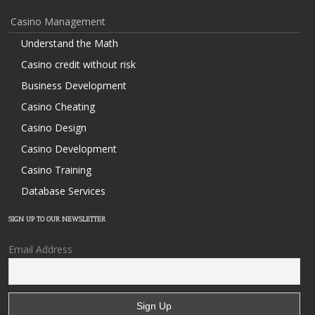
Casino Management
Understand the Math
Casino credit without risk
Business Development
Casino Cheating
Casino Design
Casino Development
Casino Training
Database Services
SIGN UP TO OUR NEWSLETTER
Email Address