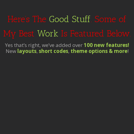
Here’s The
Good Stuff
. Some of
My Best
Work
Is Featured Below.
Yes that’s right, we’ve added over
100 new features!
New
layouts
,
short codes
,
theme options & more
!
t