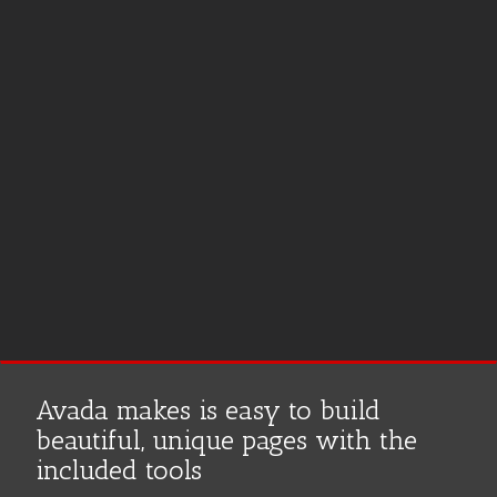
na
Avada makes is easy to build
beautiful, unique pages with the
included tools