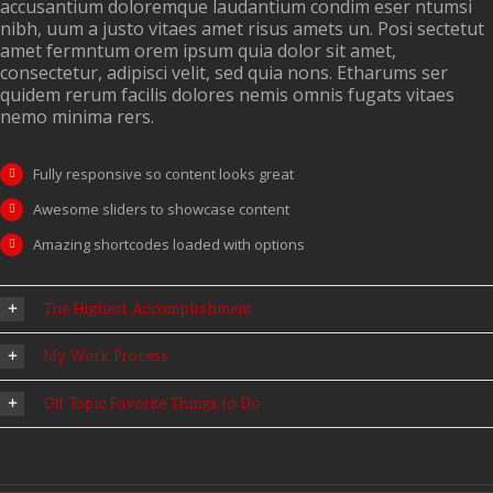
accusantium doloremque laudantium condim eser ntumsi
nibh, uum a justo vitaes amet risus amets un. Posi sectetut
amet fermntum orem ipsum quia dolor sit amet,
consectetur, adipisci velit, sed quia nons. Etharums ser
quidem rerum facilis dolores nemis omnis fugats vitaes
nemo minima rers.
Fully responsive so content looks great
Awesome sliders to showcase content
Amazing shortcodes loaded with options
The Highest Accomplishment
My Work Process
Off Topic Favorite Things to Do