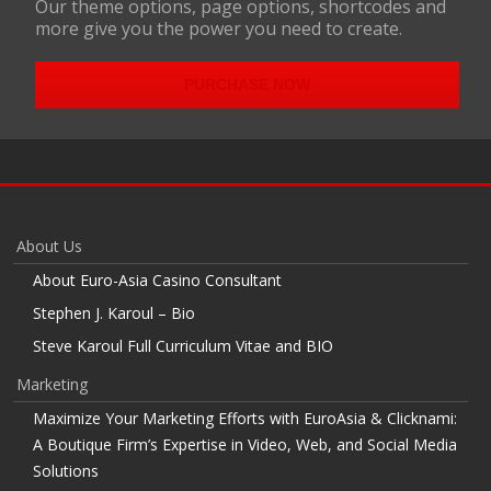
Our theme options, page options, shortcodes and
more give you the power you need to create.
PURCHASE NOW
About Us
About Euro-Asia Casino Consultant
Stephen J. Karoul – Bio
Steve Karoul Full Curriculum Vitae and BIO
Marketing
Maximize Your Marketing Efforts with EuroAsia & Clicknami:
A Boutique Firm’s Expertise in Video, Web, and Social Media
Solutions