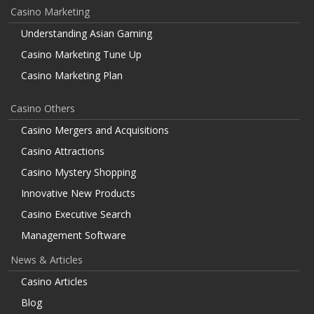
Casino Marketing
Understanding Asian Gaming
Casino Marketing Tune Up
Casino Marketing Plan
Casino Others
Casino Mergers and Acquisitions
Casino Attractions
Casino Mystery Shopping
Innovative New Products
Casino Executive Search
Management Software
News & Articles
Casino Articles
Blog