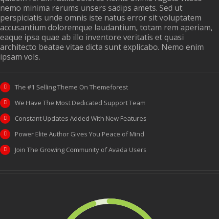
nemo minima rerums unsers sadips amets. Sed ut
perspiciatis unde omnis iste natus error sit voluptatem
accusantium doloremque laudantium, totam rem aperiam,
eaque ipsa quae ab illo inventore veritatis et quasi
architecto beatae vitae dicta sunt explicabo. Nemo enim
ipsam vols.
The #1 Selling Theme On Themeforest
We Have The Most Dedicated Support Team
Constant Updates Added With New Features
Power Elite Author Gives You Peace of Mind
Join The Growing Community of Avada Users