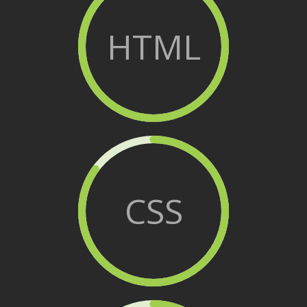
HTML
CSS