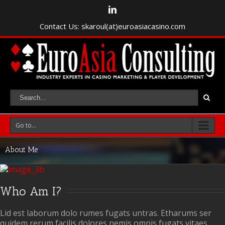
Contact Us: skaroul(at)euroasiacasino.com
Go to...
About Me
Who Am I?
Lid est laborum dolo rumes fugats untras. Etharums ser
quidem rerum facilis dolores nemis omnis fugats vitaes