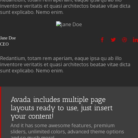
inventore veritatis et quasi architectos beatae vitae dicta
sunt explicabo. Nemo enim.
Jane Doe
CEO
Redantium, totam rem aperiam, eaque ipsa qu ab illo
inventore veritatis et quasi architectos beatae vitae dicta
sunt explicabo. Nemo enim.
Avada includes multiple page
layouts ready to use, just insert
your content!
And it has some awesome features, premium
sliders, unlimited colors, advanced theme options
and so much more!