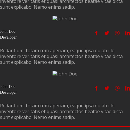
inventore veritatis et quasi architectos beatae vitae dicta
sunt explicabo. Nemo enims sadip.
John Doe
Developer
Redantium, totam rem aperiam, eaque ipsa qu ab illo
inventore veritatis et quasi architectos beatae vitae dicta
sunt explicabo. Nemo enims sadip.
John Doe
Developer
Redantium, totam rem aperiam, eaque ipsa qu ab illo
inventore veritatis et quasi architectos beatae vitae dicta
sunt explicabo. Nemo enims sadip.