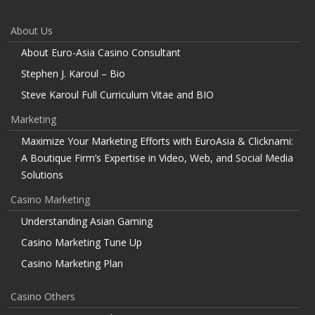
About Us
About Euro-Asia Casino Consultant
Stephen J. Karoul – Bio
Steve Karoul Full Curriculum Vitae and BIO
Marketing
Maximize Your Marketing Efforts with EuroAsia & Clicknami:
A Boutique Firm’s Expertise in Video, Web, and Social Media
Solutions
Casino Marketing
Understanding Asian Gaming
Casino Marketing Tune Up
Casino Marketing Plan
Casino Others