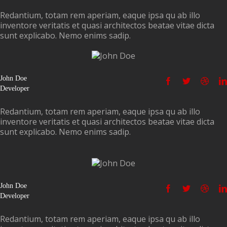
Redantium, totam rem aperiam, eaque ipsa qu ab illo
inventore veritatis et quasi architectos beatae vitae dicta
sunt explicabo. Nemo enims sadip.
John Doe
Developer
Redantium, totam rem aperiam, eaque ipsa qu ab illo
inventore veritatis et quasi architectos beatae vitae dicta
sunt explicabo. Nemo enims sadip.
John Doe
Developer
Redantium, totam rem aperiam, eaque ipsa qu ab illo