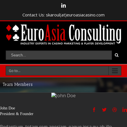
Contact Us: skaroul(at)euroasiacasino.com
Go to...
Team Members
John Doe
President & Founder
Redantium, totam rem aperiam, eaque ipsa qu ab illo