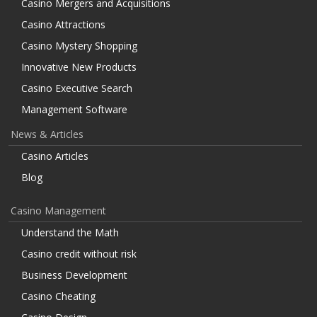
Casino Mergers and Acquisitions
Casino Attractions
Casino Mystery Shopping
Innovative New Products
Casino Executive Search
Management Software
News & Articles
Casino Articles
Blog
Casino Management
Understand the Math
Casino credit without risk
Business Development
Casino Cheating