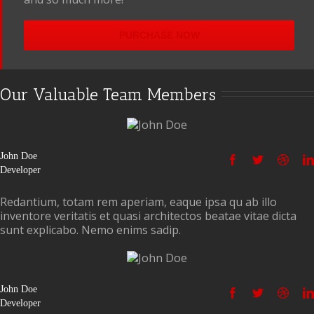
PURCHASE NOW
Our Valuable Team Members
John Doe
Developer
Redantium, totam rem aperiam, eaque ipsa qu ab illo
inventore veritatis et quasi architectos beatae vitae dicta
sunt explicabo. Nemo enims sadip.
John Doe
Developer