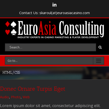
Contact Us: skaroul(at)euroasiacasino.com
Go to...
HTML/CSS
Donec Ornare Turpis Eget
Audio
,
Photo
,
Web
Lorem ipsum dolor sit amet, consectetur adipiscing elit.