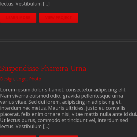
lectus. Vestibulum […]
LEARN MORE
VIEW PROJECT
Suspendisse Pharetra Urna
Design
,
Logo
,
Photo
Lorem ipsum dolor sit amet, consectetur adipiscing elit.
Nam viverra euismod odio, gravida pellentesque urna
varius vitae. Sed dui lorem, adipiscing in adipiscing et,
interdum nec metus. Mauris ultricies, justo eu convallis
placerat, felis enim ornare nisi, vitae mattis nulla ante id dui.
Ut lectus purus, commodo et tincidunt vel, interdum sed
lectus. Vestibulum […]