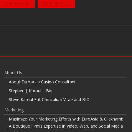
LEARN MORE
VIEW PROJECT
About Us
About Euro-Asia Casino Consultant
Stephen J. Karoul – Bio
Steve Karoul Full Curriculum Vitae and BIO
Marketing
Maximize Your Marketing Efforts with EuroAsia & Clicknami:
A Boutique Firm’s Expertise in Video, Web, and Social Media