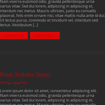
Nam viverra euismod odio, gravida pellentesque urna
varius vitae. Sed dui lorem, adipiscing in adipiscing et,
interdum nec metus. Mauris ultricies, justo eu convallis
placerat, felis enim ornare nisi, vitae mattis nulla ante id dui.
Ut lectus purus, commodo et tincidunt vel, interdum sed
lectus. Vestibulum […]
LEARN MORE
VIEW PROJECT
Proin Sodales Quam
Audio
,
Logo
,
Web
Lorem ipsum dolor sit amet, consectetur adipiscing elit.
Nam viverra euismod odio, gravida pellentesque urna
varius vitae. Sed dui lorem, adipiscing in adipiscing et,
interdum nec metus. Mauris ultricies, justo eu convallis