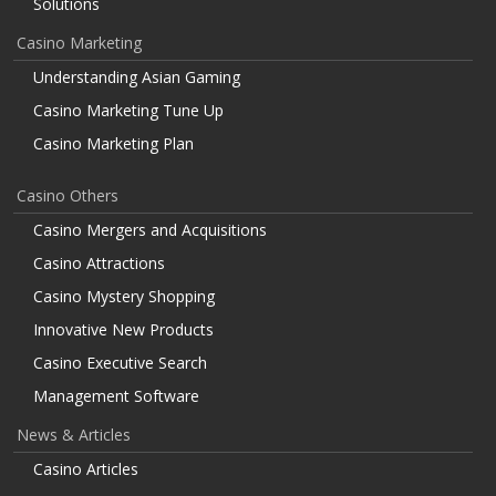
Solutions
Casino Marketing
Understanding Asian Gaming
Casino Marketing Tune Up
Casino Marketing Plan
Casino Others
Casino Mergers and Acquisitions
Casino Attractions
Casino Mystery Shopping
Innovative New Products
Casino Executive Search
Management Software
News & Articles
Casino Articles