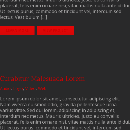
placerat, felis enim ornare nisi, vitae mattis nulla ante id dui.
Ut lectus purus, commodo et tincidunt vel, interdum sed
lectus. Vestibulum […]
LEARN MORE
VIEW PROJECT
Curabitur Malesuada Lorem
Audio
,
Logo
,
Video
,
Web
Lorem ipsum dolor sit amet, consectetur adipiscing elit.
Nam viverra euismod odio, gravida pellentesque urna
varius vitae. Sed dui lorem, adipiscing in adipiscing et,
interdum nec metus. Mauris ultricies, justo eu convallis
placerat, felis enim ornare nisi, vitae mattis nulla ante id dui.
Ut lectus purus, commodo et tincidunt vel, interdum sed