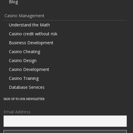
Blog
Casino Management
Understand the Math
Casino credit without risk
Business Development
Casino Cheating
Casino Design
Casino Development
Casino Training
Database Services
SIGN UP TO OUR NEWSLETTER
Email Address