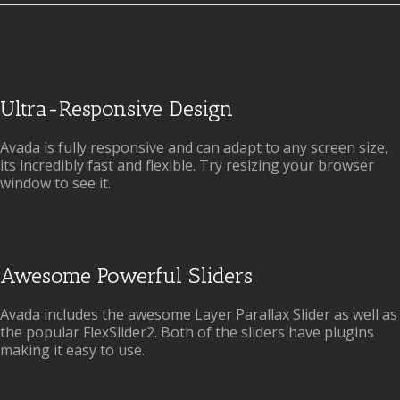
Ultra-Responsive Design
Avada is fully responsive and can adapt to any screen size,
its incredibly fast and flexible. Try resizing your browser
window to see it.
Awesome Powerful Sliders
Avada includes the awesome Layer Parallax Slider as well as
the popular FlexSlider2. Both of the sliders have plugins
making it easy to use.