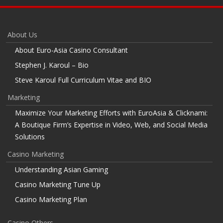
About Us
About Euro-Asia Casino Consultant
Stephen J. Karoul – Bio
Steve Karoul Full Curriculum Vitae and BIO
Marketing
Maximize Your Marketing Efforts with EuroAsia & Clicknami:
A Boutique Firm’s Expertise in Video, Web, and Social Media
Solutions
Casino Marketing
Understanding Asian Gaming
Casino Marketing Tune Up
Casino Marketing Plan
Casino Others