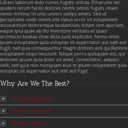
Lid est laborum dolo rumes fugats untras. Etharums ser
quidem rerum facilis dolores nemis omnis fugats vitaes
nemo minima rerums unsers sadips amets. Sed ut
perspiciatis unde omnis iste natus error sit voluptatem
accusantium doloremque laudantium, totam rem aperiam,
eaque ipsa quae ab illo inventore veritatis et quasi
architecto beatae vitae dicta sunt explicabo. Nemo enim
ipsam voluptatem quia voluptas sit aspernatur aut odit aut
fugit, sed quia consequuntur magni dolores eos qui.Ratione
voluptatem sequi nesciunt. Neque porro quisquam est, qui
dolorem ipsum quia dolor sit amet, consectetur, adipisci
velit, sed quia non numquam eius m ipsam voluptatem quia
voluptas sit aspernatur aut odit aut fugit.
Why Are We The Best?
Our Company Mission
The Avada Philosophy
The Avada Promise