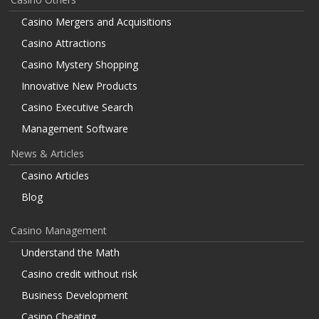
Casino Mergers and Acquisitions
Casino Attractions
Casino Mystery Shopping
Innovative New Products
Casino Executive Search
Management Software
News & Articles
Casino Articles
Blog
Casino Management
Understand the Math
Casino credit without risk
Business Development
Casino Cheating