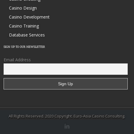
Casino Design
Casino Development
Casino Training
Database Services
SIGN UP TO OUR NEWSLETTER
Email Address
All Rights Reserved. 2020 Copyright. Euro-Asia Casino Consulting.