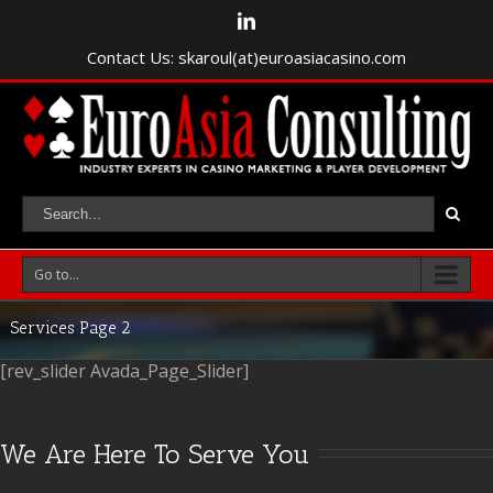
Contact Us: skaroul(at)euroasiacasino.com
Go to...
Services Page 2
[rev_slider Avada_Page_Slider]
We Are Here To Serve You