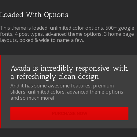
Loaded With Options
This theme is loaded, unlimited color options, 500+ google
fonts, 4 post types, advanced theme options, 3 home page
layouts, boxed & wide to name a few.
Avada is incredibly responsive, with
a refreshingly clean design
And it has some awesome features, premium
sliders, unlimited colors, advanced theme options
and so much more!
PURCHASE NOW