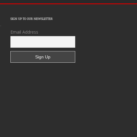
SIGN UP TO OUR NEWSLETTER
Email Address