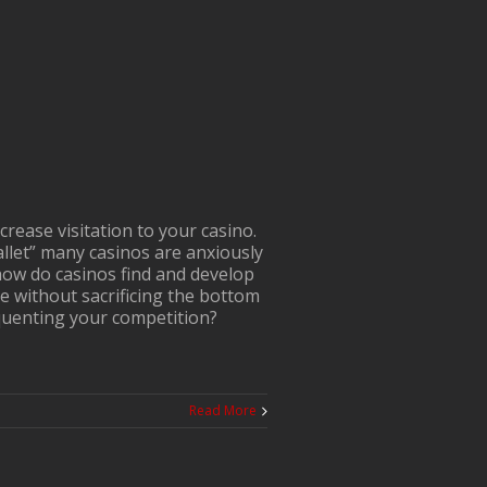
crease visitation to your casino.
allet” many casinos are anxiously
how do casinos find and develop
se without sacrificing the bottom
equenting your competition?
Read More