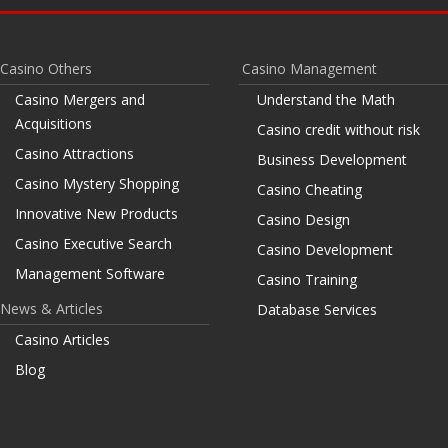
and
Earn
More
Casino Others
Casino Management
Money
for
Casino Mergers and
Understand the Math
Your
Acquisitions
Casino credit without risk
Casino
Casino Attractions
Business Development
Casino Mystery Shopping
Casino Cheating
Innovative New Products
Casino Design
Casino Executive Search
Casino Development
Management Software
Casino Training
News & Articles
Database Services
Casino Articles
Blog