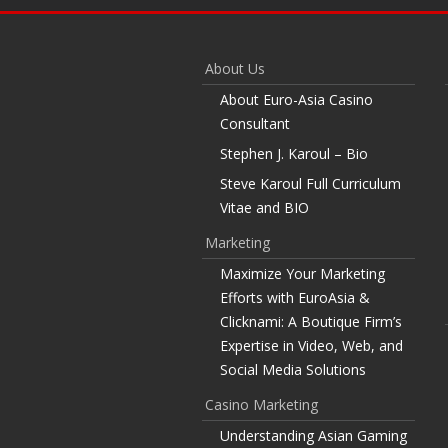
About Us
About Euro-Asia Casino
Consultant
Stephen J. Karoul – Bio
Steve Karoul Full Curriculum
Vitae and BIO
Marketing
Maximize Your Marketing
Efforts with EuroAsia &
Clicknami: A Boutique Firm’s
Expertise in Video, Web, and
Social Media Solutions
Casino Marketing
Understanding Asian Gaming