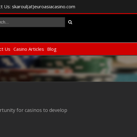
t Us: skaroul(at)euroasiacasino.com
ct Us
Casino Articles
Blog
rtunity for casinos to develop