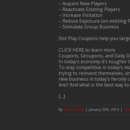
– Acquire New Players
– Reactivate Existing Players
– Increase Visitation
– Reduce Exposure (on existing F
– Stimulate Group Business
Slot Play Coupons help you targe
CLICK HERE to learn more
Coupons, Groupons, and Daily D
In today’s economy it’s tougher t
To stay competitive in today’s m
trying to reinvent themselves, 
new business in today’s fiercely
line? And what is the best way t
[…]
By
Steve Karoul
|
January 25th, 2013
|
Cas