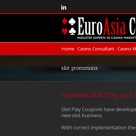
Home
Casino Consultant
Casino M
slot promotions
Increase Slot Play an
Slot Play Coupons have developed
new slot business.
With correct implementation thei