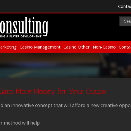
Contac
arketing
Casino Management
Casino Other
Non-Casino
Conta
d Earn More Money for Your Casino
 an innovative concept that will afford a new creative oppo
r method will help: