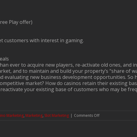
ree Play offer)
t customers with interest in gaming.
eals
han ever to acquire new players, re-activate old ones, and in
arket, and to maintain and build your property’s “share of w
and evaluating new business development opportunities. So 
 competitive market? How do casinos retain their existing ba
o reactivate your existing base of customers who may be fr
on
ino Marketing
,
Marketing
,
Slot Marketing
|
Comments Off
Increase
Slot
Play