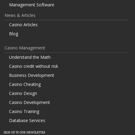
Management Software
News & Articles
Casino Articles
Blog
Casino Management
Understand the Math
Casino credit without risk
Business Development
Casino Cheating
Casino Design
Casino Development
Casino Training
Database Services
SIGN UP TO OUR NEWSLETTER