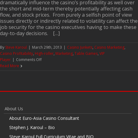
dramatically influence the casino’s profitability as well over
the short and mid-term thereby potentially affecting cash
flow, and stock prices. From purely a selfish point of view
issues directly or indirectly related to volatility can affect the
job security for the casino executives having to make these
day-to-day decisions. […]
By
Steve Karoul
|
March 29th, 2013
|
Casino Junkets
,
Casino Marketing
,
Casino Profitability
,
High-roller
,
Marketing
,
Table Games
,
VIP
on
Player
|
Comments Off
When
Read More
is
a
High-
Roller
actually
High
About Us
Risk?
About Euro-Asia Casino Consultant
Stephen J. Karoul – Bio
Steve Karoul Full Curriculum Vitae and BIO