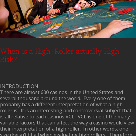
When is a High-Roller actually High
Risk?
INTRODUCTION
There are almost 600 casinos in the United States and
several thousand around the world. Every one of them
probably has a different interpretation of what a high
roller is. It is an interesting and controversial subject that
is all relative to each casinos VCL. VCL is one of the many
variable factors that can affect the way a casino would view
their interpretation of a high roller. In other words, one
size doesn’t fit all when evaluating high rollers. Therefore,