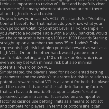
I think is important to review VCL first and hopefully clear
up some of the many misconceptions that are out there
about high rollers and casinos.
Do you know your casino’s VCL? VCL stands for “Volatility
Comfort Level”. For that matter, do you know what your
own personal Volatility Comfort Level is? For example, if
you went to a Roulette Table with a $1,000 bankroll, would
you be comfortable betting $1000 or 1000 Pounds Sterling
straight up on a number that pays 35 to 1 odds? This
represents high risk but high potential reward as well as a
high VCL. Or, on the other hand, would you be more
comfortable betting only $10 on Black or Red which is an
even money bet with minimal risk but also minimal
potential reward or low VCL.
Simply stated, the player’s need for risk-oriented betting
parameters and the casino’s tolerance for risk in relation to
potential reward is what VCL is all about for both the player
and the casino. It is one of the subtle influencing factors
that can have a dramatic effect upon a player’s real or
perceived value in a casino. It can also be a competitive
factor as casinos use betting limits as a means to attract
and compete for players. In terms of bottom line it can