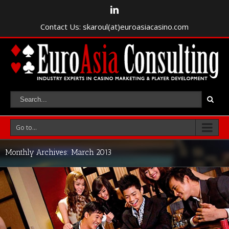
Contact Us: skaroul(at)euroasiacasino.com
Go to...
Monthly Archives:
March 2013