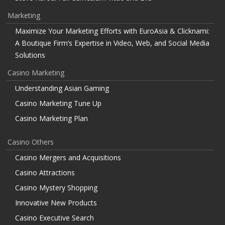
Marketing
Maximize Your Marketing Efforts with EuroAsia & Clicknami:
A Boutique Firm’s Expertise in Video, Web, and Social Media
Solutions
Casino Marketing
Understanding Asian Gaming
Casino Marketing Tune Up
Casino Marketing Plan
Casino Others
Casino Mergers and Acquisitions
Casino Attractions
Casino Mystery Shopping
Innovative New Products
Casino Executive Search