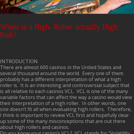
When is a High-Roller actually High
Risk?
INTRODUCTION
There are almost 600 casinos in the United States and
several thousand around the world. Every one of them
probably has a different interpretation of what a high
roller is. It is an interesting and controversial subject that
is all relative to each casinos VCL. VCL is one of the many
variable factors that can affect the way a casino would view
their interpretation of a high roller. In other words, one
size doesn’t fit all when evaluating high rollers. Therefore,
I think is important to review VCL first and hopefully clear
up some of the many misconceptions that are out there
about high rollers and casinos.
Do you know your casino’s VCL? VCL stands for “Volatility