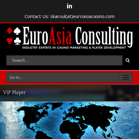
Contact Us: skaroul(at)euroasiacasino.com
Go to...
VIP Player