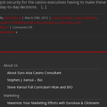
job security for the casino executives having to make these
day-to-day decisions. […]
By
Steve Karoul
|
March 29th, 2013
|
Casino Junkets
,
Casino Marketing
,
Casino Profitability
,
High-roller
,
Marketing
,
Table Games
,
VIP
on
Player
|
Comments Off
When
Read More
is
a
High-
Roller
actually
High
About Us
Risk?
About Euro-Asia Casino Consultant
Stephen J. Karoul – Bio
Steve Karoul Full Curriculum Vitae and BIO
Marketing
Maximize Your Marketing Efforts with EuroAsia & Clicknami: