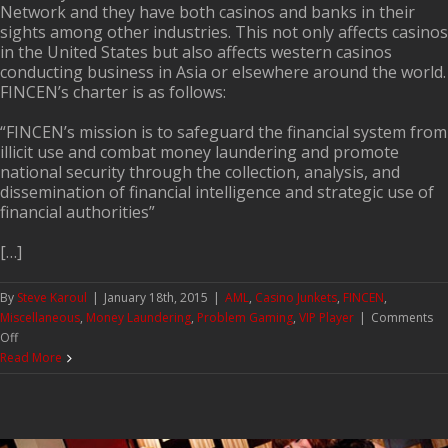
Network and they have both casinos and banks in their
sights among other industries. This not only affects casinos
in the United States but also affects western casinos
conducting business in Asia or elsewhere around the world.
FINCEN’s charter is as follows:
“FINCEN’s mission is to safeguard the financial system from
illicit use and combat money laundering and promote
national security through the collection, analysis, and
dissemination of financial intelligence and strategic use of
financial authorities”
[…]
By
Steve Karoul
|
January 18th, 2015
|
AML
,
Casino Junkets
,
FINCEN
,
Miscellaneous
,
Money Laundering
,
Problem Gaming
,
VIP Player
|
Comments
on
Off
AML,
Read More
FINCEN,
Casinos,
International
Banks