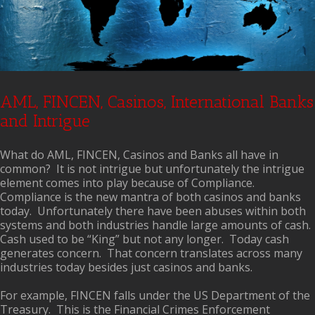
AML, FINCEN, Casinos, International Banks
and Intrigue
What do AML, FINCEN, Casinos and Banks all have in
common? It is not intrigue but unfortunately the intrigue
element comes into play because of Compliance.
Compliance is the new mantra of both casinos and banks
today. Unfortunately there have been abuses within both
systems and both industries handle large amounts of cash.
Cash used to be “King” but not any longer. Today cash
generates concern. That concern translates across many
industries today besides just casinos and banks.
For example, FINCEN falls under the US Department of the
Treasury. This is the Financial Crimes Enforcement