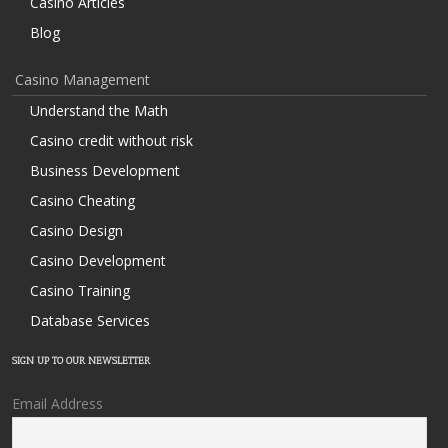
Casino Articles
Blog
Casino Management
Understand the Math
Casino credit without risk
Business Development
Casino Cheating
Casino Design
Casino Development
Casino Training
Database Services
SIGN UP TO OUR NEWSLETTER
Email Address