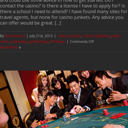
and could use some advice in how to get started. Do I
contact the casino? Is there a license I have to apply for? Is
there a school I need to attend? I have found many sites for
travel agents, but none for casino junkets. Any advice you
can offer would be great. […]
By
Steve Karoul
|
July 21st, 2013
|
Casino Junkets
,
Casino Marketing
,
High-
on
roller
,
Junket Rep
,
Junket Reps
,
VIP Player
|
Comments Off
How
Read More
to
Become
a
Junket
Rep
and
Earn
Big
Money