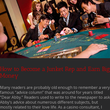
and
Intrigue
How to Become a Junket Rep and Earn Big
Money
Many readers are probably old enough to remember a very
famous “advice column” that was around for years titled
“Dear Abby.” Readers used to write to the newspaper to ask
Abby’s advice about numerous different subjects, but
mostly related to their love life. As a casino consultant, I