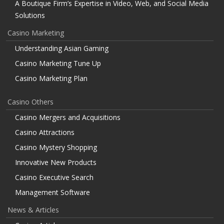
A Boutique Firm’s Expertise in Video, Web, and Social Media
Solutions
Casino Marketing
Understanding Asian Gaming
Casino Marketing Tune Up
Casino Marketing Plan
Casino Others
Casino Mergers and Acquisitions
Casino Attractions
Casino Mystery Shopping
Innovative New Products
Casino Executive Search
Management Software
News & Articles