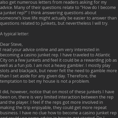
also get numerous letters from readers asking for my
advice. Many of their questions relate to “How do I become
a junket rep?” I think answering questions about
someone’s love life might actually be easier to answer than
questions related to junkets, but nevertheless I will try.
A typical letter:
Dear Steve,
I read your advice online and am very interested in
becoming a casino junket rep. I have traveled to Atlantic
City on a few junkets and feel it could be a rewarding job as
well as a fun job. I am not a heavy gambler. I mostly play
slots and blackjack, but never felt the need to gamble more
than I set aside for any given day. Therefore, the
temptation to bet my house is not a problem.
I did, however, notice that on most of these junkets I have
been on, there is very limited interaction between the rep
and the player. I feel if the reps got more involved in
making the trip enjoyable, they could get more repeat
business. I have no clue how to become a casino junket rep