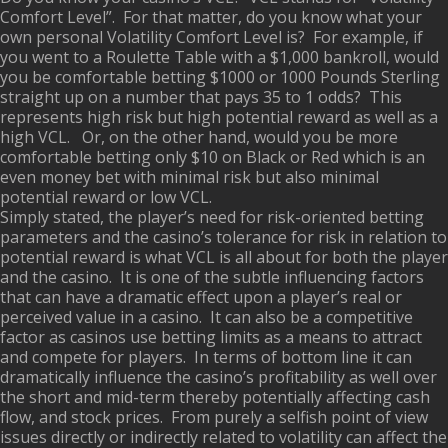
Comfort Level”. For that matter, do you know what your
own personal Volatility Comfort Level is? For example, if
you went to a Roulette Table with a $1,000 bankroll, would
you be comfortable betting $1000 or 1000 Pounds Sterling
straight up on a number that pays 35 to 1 odds? This
represents high risk but high potential reward as well as a
high VCL. Or, on the other hand, would you be more
comfortable betting only $10 on Black or Red which is an
even money bet with minimal risk but also minimal
potential reward or low VCL.
Simply stated, the player’s need for risk-oriented betting
parameters and the casino’s tolerance for risk in relation to
potential reward is what VCL is all about for both the player
and the casino. It is one of the subtle influencing factors
that can have a dramatic effect upon a player’s real or
perceived value in a casino. It can also be a competitive
factor as casinos use betting limits as a means to attract
and compete for players. In terms of bottom line it can
dramatically influence the casino’s profitability as well over
the short and mid-term thereby potentially affecting cash
flow, and stock prices. From purely a selfish point of view
issues directly or indirectly related to volatility can affect the