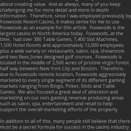
about creating value. And as always, many of you keep
challenging me for more detail and more in depth
information. Therefore, since I was employed previously by
Foxwoods Resort Casino, it makes sense for me to use
Foxwoods as an example for this article. Foxwoods is the
largest casino in North America today. Foxwoods, at the
time, had over 380 Table Games, 7,400 Slot Machines,
1,500 Hotel Rooms and approximately 12,000 employees
plus a wide variety or restaurants, salon, spa, showroom
and two Rees Jones designed golf courses. Foxwoods is
located in the middle of 2,500 acres of pristine virgin forest
half way between New York City and Boston. Therefore,
due to Foxwoods remote location, Foxwoods aggressively
marketed to every single segment of its different gaming
markets ranging from Bingo, Poker, Slots and Table
Games. We also focused a great deal of attention and
marketing on our non-gaming revenue producing areas
such as salon, spa, entertainment and retail to help
support the overall marketing efforts of the property.
In addition to all of this, many people still believe that there
must be a secret formula for success in the casino industry.