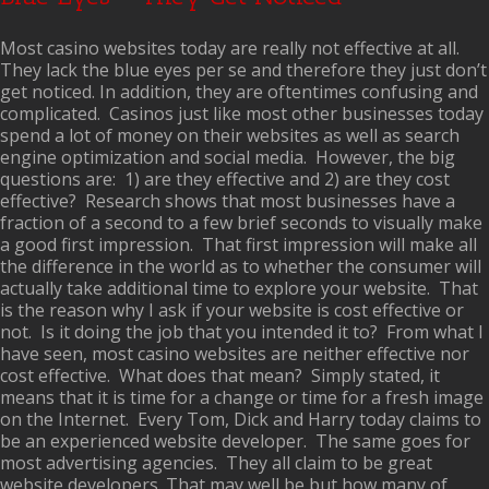
Most casino websites today are really not effective at all.
They lack the blue eyes per se and therefore they just don’t
get noticed. In addition, they are oftentimes confusing and
complicated. Casinos just like most other businesses today
spend a lot of money on their websites as well as search
engine optimization and social media. However, the big
questions are: 1) are they effective and 2) are they cost
effective? Research shows that most businesses have a
fraction of a second to a few brief seconds to visually make
a good first impression. That first impression will make all
the difference in the world as to whether the consumer will
actually take additional time to explore your website. That
is the reason why I ask if your website is cost effective or
not. Is it doing the job that you intended it to? From what I
have seen, most casino websites are neither effective nor
cost effective. What does that mean? Simply stated, it
means that it is time for a change or time for a fresh image
on the Internet. Every Tom, Dick and Harry today claims to
be an experienced website developer. The same goes for
most advertising agencies. They all claim to be great
website developers. That may well be but how many of