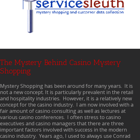
The Mystery Behind Casino Mystery
Shopping
Mystery Shopping has been around for many years. It is
not a new concept. It is particularly prevalent in the retail
and hospitality industries. However, it is a relatively new
concept for the casino industry. I am now involved with a
fair amount of casino consulting as well as lectures at
various casino conferences. I often stress to casino
executives and casino managers that there are three
important factors involved with success in the modern
casino industry. Years ago, I used to always use Conrad