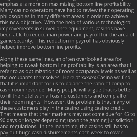
emphasis is more on maximizing bottom line profitability.
Many casino operators have had to review their operating
philosophies in many different areas in order to achieve
this new objective. With the help of various technological
improvements in surveillance equipment, casinos have
been able to reduce man power and payroll for the area of
game security. This reduction in payroll has obviously
helped improve bottom line profits.
Along these same lines, an often overlooked area for
helping to tweak bottom line profitability is an area that I
refer to as optimization of room occupancy levels as well as
the occupants themselves. Here at xxxxxx Casino we find
that it is important for us to balance the ratio of comp to
cash room revenue. Many people will argue that is better
to fill the hotel with all casino customers and comp all of
their room nights. However, the problem is that many of
these customers play in the casino using casino credit.
That means that their markers may not come due for 45 to
90 days or longer depending upon the gaming jurisdiction
and regulations. In the meantime, the casino still has to
pay out huge cash disbursements each week to cover