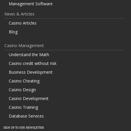
Management Software
News & Articles
Casino Articles
Blog
Casino Management
Understand the Math
Casino credit without risk
Business Development
Casino Cheating
Casino Design
Casino Development
Casino Training
Database Services
SIGN UP TO OUR NEWSLETTER