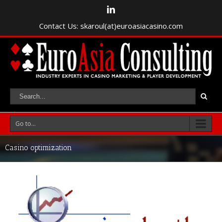
Contact Us: skaroul(at)euroasiacasino.com
Go to...
Casino optimization