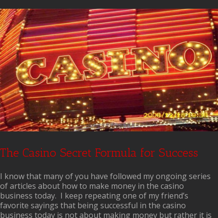
Myste
Shopp
The Casino Secret Formula for Success
I know that many of you have followed my ongoing series
of articles about how to make money in the casino
business today. I keep repeating one of my friend’s
favorite sayings that being successful in the casino
business today is not about making money but rather it is