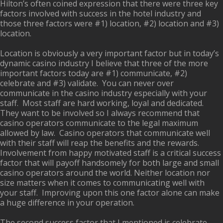
Hilton’s often coined expression that there were three key
factors involved with success in the hotel industry and
those three factors were #1) location, #2) location and #3)
location.
Location is obviously a very important factor but in today’s
dynamic casino industry I believe that three of the more
important factors today are #1) communicate, #2)
celebrate and #3) validate. You can never over
communicate in the casino industry especially with your
staff. Most staff are hard working, loyal and dedicated.
They want to be involved so I always recommend that
casino operators communicate to the legal maximum
allowed by law. Casino operators that communicate well
with their staff will reap the benefits and the rewards.
Involvement from happy motivated staff is a critical success
factor that will payoff handsomely for both large and small
casino operators around the world. Neither location nor
size matters when it comes to communicating well with
your staff. Improving upon this one factor alone can make
a huge difference in your operation.
The second success factor that I mentioned is celebrate.