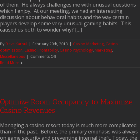
of them. He always challenges me with unusual questions
which I enjoy. At our meeting, we had an interesting
discussion about behavioral habits and the way certain
players develop some very unusual gaming habits. This
caused us both to wonder why? […]
By
Steve Karoul
|
February 20th, 2013
|
Casino Marketing
,
Casino
optimization
,
Casino Profitability
,
Casino Psychology
,
Marketing
,
on
Miscellaneous
|
Comments Off
Physics,
Read More
Psychology
and
the
Casino
Industry
Optimize Room Occupancy to Maximize
Casino Revenues
Managing a casino resort today is much more complicated
than in the past. Before, the primary emphasis was always
on game security and preventing internal theft. Today, the