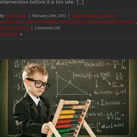
intervention before it is too late. […]
By
Steve Karoul
|
February 24th, 2013
|
Casino Marketing
,
Casino
optimization
,
Casino Profitability
,
Casino Psychology
,
Marketing
,
Miscellaneous
,
on
Problem Gaming
|
Comments Off
Leprosy,
Read More
Ebola
Virus,
Bubonic
Plague
and
Problem
Gaming