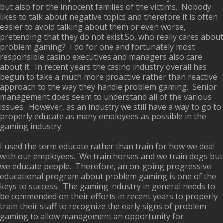
but also for the innocent families of the victims. Nobody
likes to talk about negative topics and therefore it is often
easier to avoid talking about them or even worse,
pretending that they do not exist.So, who really cares about
problem gaming? I do for one and fortunately most
responsible casino executives and managers also care
about it. In recent years the casino industry overall has
begun to take a much more proactive rather than reactive
approach to the way they handle problem gaming. Senior
management does seem to understand all of the various
issues. However, as an industry we still have a way to go to
properly educate as many employees as possible in the
gaming industry.
I used the term educate rather than train for how we deal
with our employees. We train horses and we train dogs but
we educate people. Therefore, an on-going progressive
educational program about problem gaming is one of the
keys to success. The gaming industry in general needs to
be commended on their efforts in recent years to properly
train their staff to recognize the early signs of problem
gaming to allow management an opportunity for