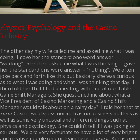
Physics, Psychology and the Casino
Industry
The other day my wife called me and asked me what I was
doing. I gave her the standard one word answer –
“working”. She then asked me what I was thinking. I gave
her the standard one word answer – “nothing”. We often
joke back and forth like this but basically she was curious
as to what I was doing and what I was thinking that day. I
then told her that I had a meeting with one of our Table
Game Shift Managers. She questioned me about what a
Vice President of Casino Marketing and a Casino Shift
Manager would talk about on a rainy day? I told her that at
xxxxx Casino we discuss normal casino business matters as
well as some very unusual and different things such as
physics and psychology. She couldn’t tell if I was joking or
serious. We are very fortunate to have a lot of very bright
and creative people on our team here at xxxxx. Ken is one