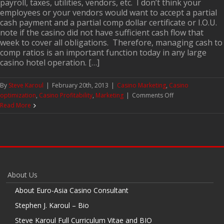
payroll, taxes, utilities, vendors, etc. I don’t think your
employees or your vendors would want to accept a partial
cash payment and a partial comp dollar certificate or I.O.U.
note if the casino did not have sufficient cash flow that
week to cover all obligations. Therefore, managing cash to
comp ratios is an important function today in any large
casino hotel operation. […]
By
Steve Karoul
|
February 20th, 2013
|
Casino Marketing
,
Casino
on
optimization
,
Casino Profitability
,
Marketing
|
Comments Off
Optimize
Read More
Room
Occupancy
to
Maximize
Casino
Revenues
About Us
About Euro-Asia Casino Consultant
Stephen J. Karoul – Bio
Steve Karoul Full Curriculum Vitae and BIO