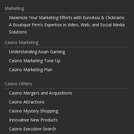
Marketing
Maximize Your Marketing Efforts with EuroAsia & Clicknami:
A Boutique Firm’s Expertise in Video, Web, and Social Media
Solutions
Casino Marketing
Understanding Asian Gaming
Casino Marketing Tune Up
Casino Marketing Plan
Casino Others
Casino Mergers and Acquisitions
Casino Attractions
Casino Mystery Shopping
Innovative New Products
Casino Executive Search