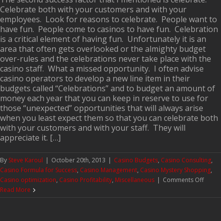
Celebrate both with your customers and with your
employees. Look for reasons to celebrate. People want to
have fun. People come to casinos to have fun. Celebration
is a critical element of having fun. Unfortunately it is an
area that often gets overlooked or the almighty budget
over-rules and the celebrations never take place with the
casino staff. What a missed opportunity. I often advise
casino operators to develop a new line item in their
budgets called “Celebrations” and to budget an amount of
money each year that you can keep in reserve to use for
those “unexpected” opportunities that will always arise
when you least expect them so that you can celebrate both
with your customers and with your staff. They will
appreciate it. […]
By
Steve Karoul
|
October 20th, 2013
|
Casino Budgets
,
Casino Consulting
,
Casino Formula for Success
,
Casino Management
,
Casino Mystery Shopping
,
on
Casino optimization
,
Casino Profitability
,
Miscellaneous
|
Comments Off
The
Read More
Myste
Behin
Casin