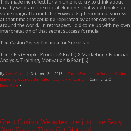
This made me reflect for a moment to try to think about
exactly what are the critical elements that would make up
some magical formula for Foxwoods phenomenal success
at that time that could be replicated by other casinos
around the world. In retrospect, I did come up with my own
interpretation of that secret success formula:
The Casino Secret Formula for Success =
The 3 P’s (People, Product & Profit) X Marketing / Financial
Analysis, Training, Motivation & Fear […]
By
Steve Karoul
|
October 13th, 2013
|
Casino Formula for Success
,
Casino
on
Marketing
,
Casino optimization
,
Casino Profitability
|
Comments Off
The
Read More
Casino
Secret
Formula
for
Success
Great Casino Websites are just like Sexy
Blue Eyes – They Get Noticed