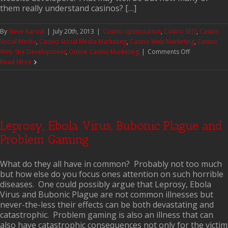
them really understand casinos? […]
By
Steve Karoul
|
July 20th, 2013
|
Casino optimization
,
Casino SEO
,
Casino
Social Media
,
Casino Social Media Marketing
,
Casino Web Marketing
,
Casino
on
Web Stie Development
,
Online Casino Marketing
|
Comments Off
Great
Read More
Casino
Websites
are
just
like
Leprosy, Ebola Virus, Bubonic Plague and
Sexy
Blue
Problem Gaming
Eyes
–
What do they all have in common? Probably not too much
They
but how else do you focus ones attention on such horrible
Get
diseases. One could possibly argue that Leprosy, Ebola
Noticed
Virus and Bubonic Plague are not common illnesses but
never-the-less their effects can be both devastating and
catastrophic. Problem gaming is also an illness that can
also have catastrophic consequences not only for the victim