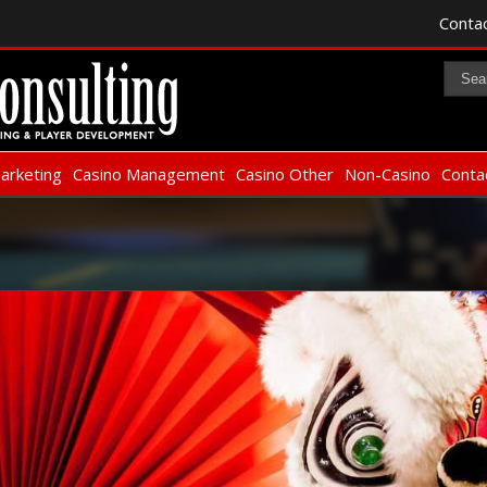
Contac
arketing
Casino Management
Casino Other
Non-Casino
Conta