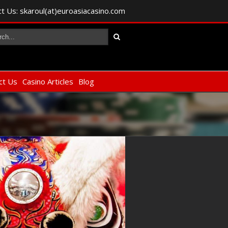
t Us: skaroul(at)euroasiacasino.com
ct Us
Casino Articles
Blog