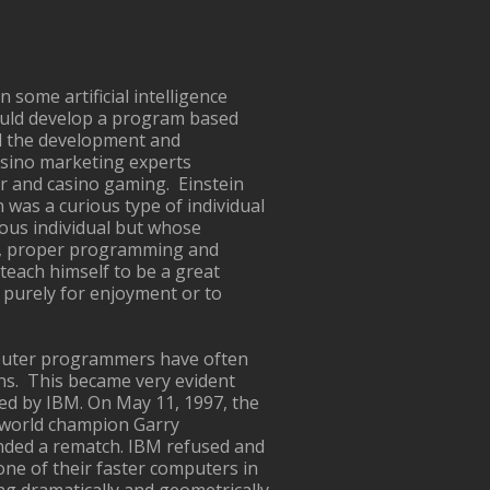
some artificial intelligence
could develop a program based
ved the development and
asino marketing experts
er and casino gaming. Einstein
 was a curious type of individual
ious individual but whose
rs, proper programming and
teach himself to be a great
s purely for enjoyment or to
omputer programmers have often
ns. This became very evident
ed by IBM. On May 11, 1997, the
 world champion Garry
nded a rematch. IBM refused and
ne of their faster computers in