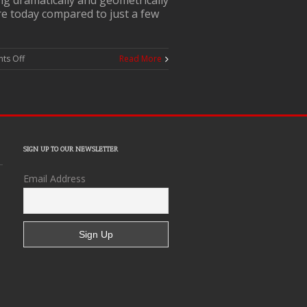
g dramatically and geometrically
e today compared to just a few
on
ts Off
Read More
Artificial
Intelligence,
Poker
Bots
and
Wining
SIGN UP TO OUR NEWSLETTER
at
Poker
Email Address