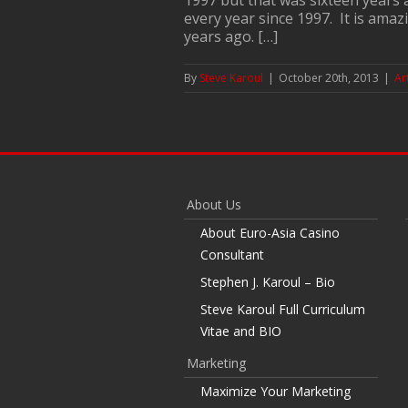
1997 but that was sixteen years
every year since 1997. It is am
years ago. […]
By
Steve Karoul
|
October 20th, 2013
|
Ar
About Us
About Euro-Asia Casino
Consultant
Stephen J. Karoul – Bio
Steve Karoul Full Curriculum
Vitae and BIO
Marketing
Maximize Your Marketing