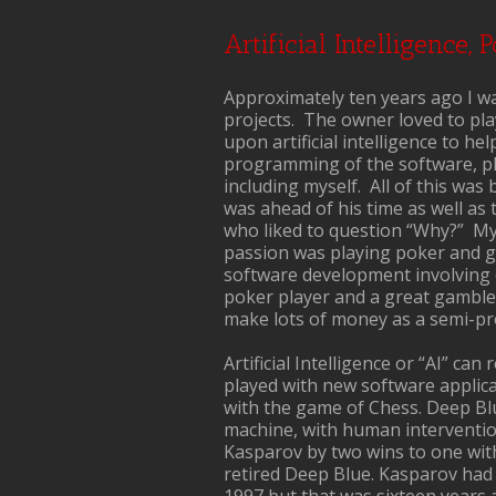
Artificial Intelligence
Approximately ten years ago I wa
projects. The owner loved to pla
upon artificial intelligence to 
programming of the software, ph
including myself. All of this wa
was ahead of his time as well as 
who liked to question “Why?” My 
passion was playing poker and 
software development involving c
poker player and a great gambler
make lots of money as a semi-pro
Artificial Intelligence or “AI” 
played with new software applic
with the game of Chess. Deep Bl
machine, with human interventi
Kasparov by two wins to one wit
retired Deep Blue. Kasparov had 