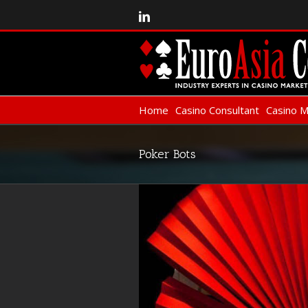
Home
Casino Consultant
Casino M
Poker Bots