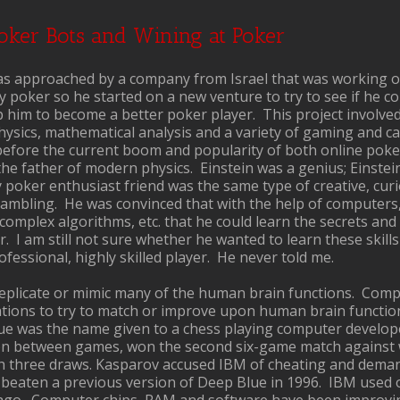
, Poker Bots and Wining at Poker
s approached by a company from Israel that was working on 
y poker so he started on a new venture to try to see if he 
help him to become a better poker player. This project invol
ysics, mathematical analysis and a variety of gaming and c
s before the current boom and popularity of both online pok
the father of modern physics. Einstein was a genius; Einstein
poker enthusiast friend was the same type of creative, cur
gambling. He was convinced that with the help of compute
omplex algorithms, etc. that he could learn the secrets and 
. I am still not sure whether he wanted to learn these skill
fessional, highly skilled player. He never told me.
can replicate or mimic many of the human brain functions. C
ations to try to match or improve upon human brain functio
ue was the name given to a chess playing computer develop
on between games, won the second six-game match against
h three draws. Kasparov accused IBM of cheating and dema
beaten a previous version of Deep Blue in 1996. IBM used o