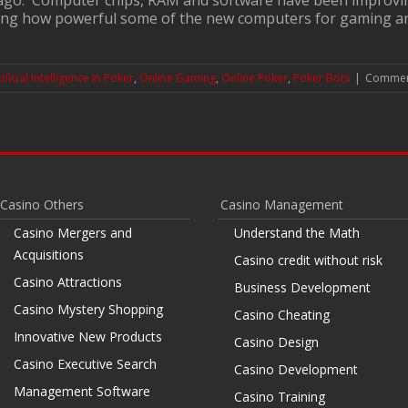
 ago. Computer chips, RAM and software have been improvin
azing how powerful some of the new computers for gaming ar
tificial Intelligence in Poker
,
Online Gaming
,
Online Poker
,
Poker Bots
|
Commen
Casino Others
Casino Management
Casino Mergers and
Understand the Math
Acquisitions
Casino credit without risk
Casino Attractions
Business Development
Casino Mystery Shopping
Casino Cheating
Innovative New Products
Casino Design
Casino Executive Search
Casino Development
Management Software
Casino Training