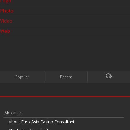
Logo
Photo
Video
Web
Popular
Recent
Donec
Mauris
Proin
Nam
Curabitur
Suspendisse
Ornare
Fringilla
Sodales
Viverra
Malesuada
Pharetra
Turpis
Voluts
Quam
Euismod
Lorem
Urna
Audio
Audio
Audio
Audio
Design
Eget
About Us
Logo
Logo
Design
Logo
Logo
Audio
Web
Web
Web
Video
Photo
About Euro-Asia Casino Consultant
Photo
Web
Web