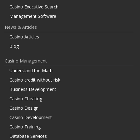
Casino Executive Search
Management Software
News & Articles
Casino Articles
Blog
Casino Management
Understand the Math
Casino credit without risk
Business Development
Casino Cheating
Casino Design
Casino Development
Casino Training
Database Services