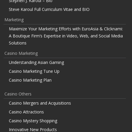
Stephen J. Karoul – Bio
Steve Karoul Full Curriculum Vitae and BIO
Marketing
Maximize Your Marketing Efforts with EuroAsia & Clicknami:
A Boutique Firm’s Expertise in Video, Web, and Social Media
Solutions
Casino Marketing
Understanding Asian Gaming
Casino Marketing Tune Up
Casino Marketing Plan
Casino Others
Casino Mergers and Acquisitions
Casino Attractions
Casino Mystery Shopping
Innovative New Products