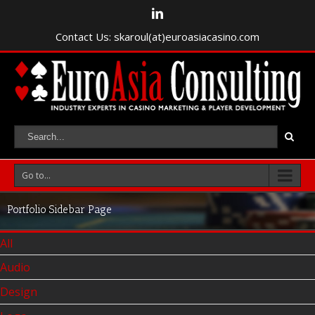
Contact Us: skaroul(at)euroasiacasino.com
Go to...
Portfolio Sidebar Page
All
Audio
Design