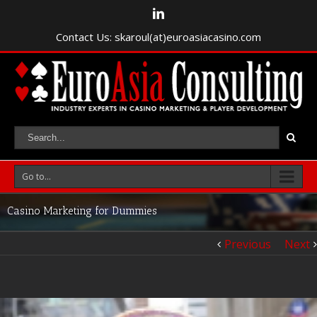
Contact Us: skaroul(at)euroasiacasino.com
Go to...
Casino Marketing for Dummies
Previous
Next