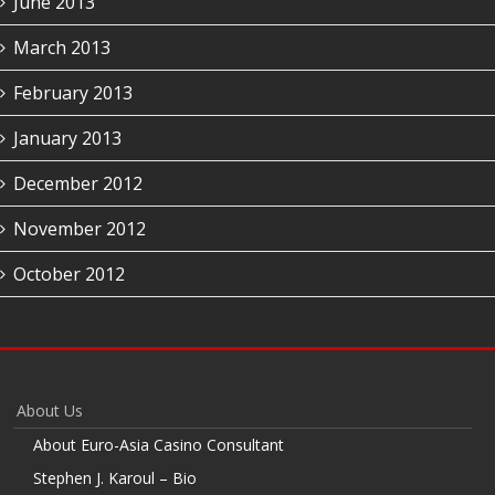
June 2013
March 2013
February 2013
January 2013
December 2012
November 2012
October 2012
About Us
About Euro-Asia Casino Consultant
Stephen J. Karoul – Bio