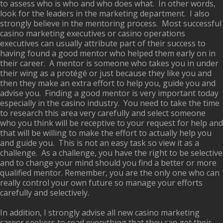
to assess who is who and who does what. In other words,
look for the leaders in the marketing department. I also
strongly believe in the mentoring process. Most successful
casino marketing executives or casino operations
executives can usually attribute part of their success to
having found a good mentor who helped them early on in
their career. A mentor is someone who takes you in under
their wing as a protégé or just because they like you and
then they make an extra effort to help you, guide you and
advise you. Finding a good mentor is very important today
especially in the casino industry. You need to take the time
to research this area very carefully and select someone
who you think will be receptive to your request for help and
that will be willing to make the effort to actually help you
and guide you. This is not an easy task so view it as a
challenge. As a challenge, you have the right to be selective
and to change your mind should you find a better or more
qualified mentor. Remember, you are the only one who can
really control your own future so manage your efforts
carefully and selectively.
In addition, I strongly advise all new casino marketing
career seekers to read everything that they can get their