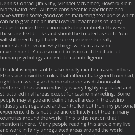
Dennis Conrad, Jim Kilby, Michael McNamee, Howard Klein,
Marty Baird, etc.. All have considerable experience and
have written some good casino marketing text books which
can help give one an initial overall awareness of many
subjects under the casino marketing umbrella. However,
these are text books and should be treated as such. You
will still need to get hands-on experience to really
understand how and why things work in a casino
environment. You also need to learn a little bit about
human psychology and emotional intelligence.
I think it is important to also briefly mention casino ethics.
Ethics are unwritten rules that differentiate good from bad,
right from wrong and honorable versus dishonorable
methods. The casino industry is very highly regulated and
structured in all areas except for casino marketing. Some
people may argue and claim that all areas in the casino
industry are regulated and controlled but from my personal
experience this is not true and definitely not true in many
countries around the world. This is the reason that I
mention it here. Many people reading this article may live
and work in fairly unregulated areas around the world.