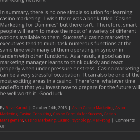
In summary, there is no one simple solution for learning
casino marketing. I wish there was a book titled “Casino
Marketing for Dummies” but there isn’t. Therefore, smart
people will learn to make the most of a variety of different
options available to them. Successful casino marketing
executives tend to multi-task numerous functions at the
same time with many of them operating in sync or in
tandem with other functions. As a result, a good casino
marketing manager learns to think quickly and react
properly when under pressure or stress. Casino marketing
can be a very stressful occupation. It can also be one of the
most exciting areas in a casino. Therefore, whatever time
and effort that you invest now to prepare for the future will
be well worth it. Good luck.
By
Steve Karoul
|
October 24th, 2013
|
Asian Casino Marketing
,
Asian
Marketing
,
Casino Consulting
,
Casino Formula for Success
,
Casino
Management
,
Casino Marketing
,
Casino Psychology
,
Marketing
|
Comments
on
Off
Casino
Marketing