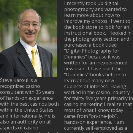
I recently took up digital
photography and wanted to
learn more about how to
improve my photos. I went to
the book store to look for an
instructional book. I looked in
the photography section and I
purchased a book titled
“Digital Photography for
Dummies” because it was
written for an inexperienced
new user. I have used the
“Dummies” books before to
Steve Karoul is a
learn about many new
recognized casino
subjects of interest. Having
consultant with 35 years
worked in the casino industry
of hands-on experience
for thirty five years primarily in
with the best casinos both
casino marketing I realize that
within the United States
most of what I know today
and internationally. He is
came from “on-the-job”,
also an authority on all
hands-on experience. I am
aspects of casino
currently self-employed as a