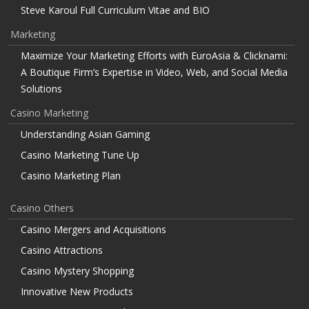
Steve Karoul Full Curriculum Vitae and BIO
Marketing
Maximize Your Marketing Efforts with EuroAsia & Clicknami:
A Boutique Firm’s Expertise in Video, Web, and Social Media
Solutions
Casino Marketing
Understanding Asian Gaming
Casino Marketing Tune Up
Casino Marketing Plan
Casino Others
Casino Mergers and Acquisitions
Casino Attractions
Casino Mystery Shopping
Innovative New Products