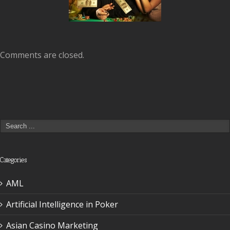
 Earn Big Money……..
“Casino” Energy Drink???
by Steve Karoul
Comments are closed.
Categories
AML
Artificial Intelligence in Poker
Asian Casino Marketing