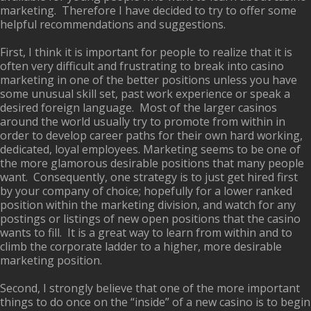
marketing. Therefore I have decided to try to offer some
helpful recommendations and suggestions.
First, I think it is important for people to realize that it is
often very difficult and frustrating to break into casino
marketing in one of the better positions unless you have
some unusual skill set, past work experience or speak a
desired foreign language. Most of the larger casinos
around the world usually try to promote from within in
order to develop career paths for their own hard working,
dedicated, loyal employees. Marketing seems to be one of
the more glamorous desirable positions that many people
want. Consequently, one strategy is to just get hired first
by your company of choice; hopefully for a lower ranked
position within the marketing division, and watch for any
postings or listings of new open positions that the casino
wants to fill. It is a great way to learn from within and to
climb the corporate ladder to a higher, more desirable
marketing position.
Second, I strongly believe that one of the more important
things to do once on the “inside” of a new casino is to begin