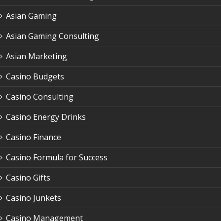
Asian Gaming
Asian Gaming Consulting
Asian Marketing
Casino Budgets
Casino Consulting
Casino Energy Drinks
Casino Finance
Casino Formula for Success
Casino Gifts
Casino Junkets
Casino Management