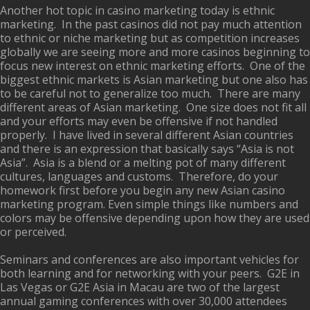
Another hot topic in casino marketing today is ethnic
marketing. In the past casinos did not pay much attention
to ethnic or niche marketing but as competition increases
globally we are seeing more and more casinos beginning to
focus new interest on ethnic marketing efforts. One of the
biggest ethnic markets is Asian marketing but one also has
to be careful not to generalize too much. There are many
different areas of Asian marketing. One size does not fit all
and your efforts may even be offensive if not handled
properly. I have lived in several different Asian countries
and there is an expression that basically says “Asia is not
Asia”. Asia is a blend or a melting pot of many different
cultures, languages and customs. Therefore, do your
homework first before you begin any new Asian casino
marketing program. Even simple things like numbers and
colors may be offensive depending upon how they are used
or perceived.
Seminars and conferences are also important vehicles for
both learning and for networking with your peers. G2E in
Las Vegas or G2E Asia in Macau are two of the largest
annual gaming conferences with over 30,000 attendees