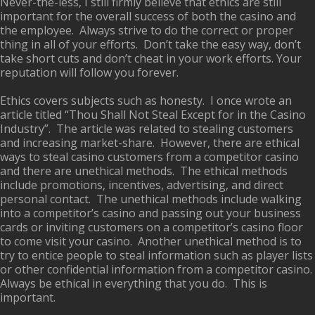
Never-the-less, I still firmly believe that ethics are still
important for the overall success of both the casino and
the employee. Always strive to do the correct or proper
thing in all of your efforts. Don’t take the easy way, don’t
take short cuts and don’t cheat in your work efforts. Your
reputation will follow you forever.
Ethics covers subjects such as honesty. I once wrote an
article titled “Thou Shall Not Steal Except for in the Casino
Industry”. The article was related to stealing customers
and increasing market-share. However, there are ethical
ways to steal casino customers from a competitor casino
and there are unethical methods. The ethical methods
include promotions, incentives, advertising, and direct
personal contact. The unethical methods include walking
into a competitor’s casino and passing out your business
cards or inviting customers on a competitor’s casino floor
to come visit your casino. Another unethical method is to
try to entice people to steal information such as player lists
or other confidential information from a competitor casino.
Always be ethical in everything that you do. This is
important.