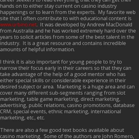
hands on to either stay current on casino industry
happenings or to learn from the experts. My favorite web
site that I often contribute to with educational content is
www.urbino.net
. It was developed by Andrew MacDonald
from Australia and he has worked extremely hard over the
years to solicit articles from some of the best talent in the
industry. It is a great resource and contains incredible
amounts of helpful information.
I think it is also important for young people to try to
narrow their focus early in their careers so that they can
take advantage of the help of a good mentor who has
either special skills or considerable experience in their
desired subject or area. Marketing is a huge area and can
cover many different sub-segments ranging from slot
marketing, table game marketing, direct marketing,
advertising, public relations, casino promotions, database
CRM, special events, ethnic marketing, international
marketing, etc., etc.
There are also a few good text books available about
casino marketing. Some of the authors are John Romero,