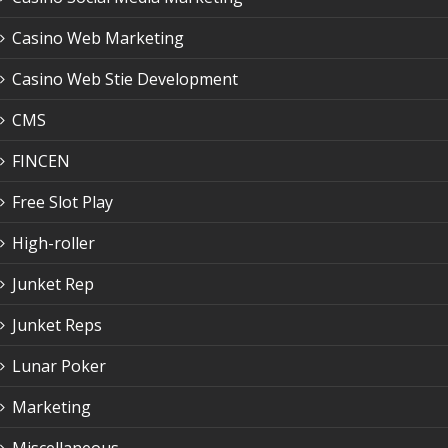
Casino Web Marketing
Casino Web Stie Development
CMS
FINCEN
Free Slot Play
High-roller
Junket Rep
Junket Reps
Lunar Poker
Marketing
Miscellaneous