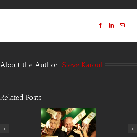
for
Dummies
Share This Story, Choose Your Platform!
About the Author: 
Steve Karoul
Related Posts
to Become a Casino
t Rep / Independent
Private Label your own