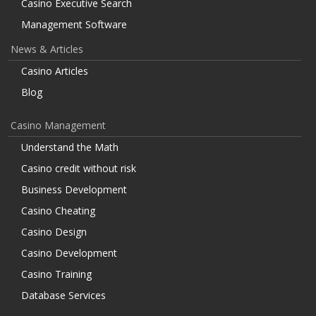
Casino Executive Search
Management Software
News & Articles
Casino Articles
Blog
Casino Management
Understand the Math
Casino credit without risk
Business Development
Casino Cheating
Casino Design
Casino Development
Casino Training
Database Services