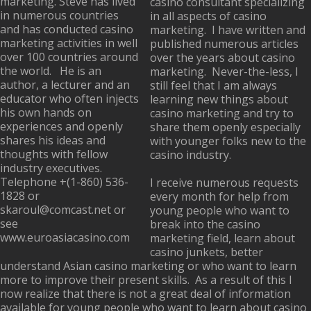
marketing. Steve has lived
casino consultant specializing
in numerous countries
in all aspects of casino
and has conducted casino
marketing. I have written and
marketing activities in well
published numerous articles
over 100 countries around
over the years about casino
the world. He is an
marketing. Never-the-less, I
author, a lecturer and an
still feel that I am always
educator who often injects
learning new things about
his own hands on
casino marketing and try to
experiences and openly
share them openly especially
shares his ideas and
with younger folks new to the
thoughts with fellow
casino industry.
industry executives.
Telephone +(1-860) 536-
I receive numerous requests
1828 or
every month for help from
skaroul@comcast.net or
young people who want to
see
break into the casino
www.euroasiacasino.com
marketing field, learn about
casino junkets, better
understand Asian casino marketing or who want to learn
more to improve their present skills. As a result of this I
now realize that there is not a great deal of information
available for young people who want to learn about casino