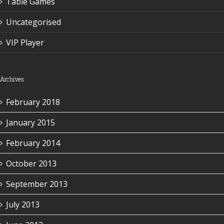
Table Games
Uncategorised
VIP Player
Archives
February 2018
January 2015
February 2014
October 2013
September 2013
July 2013