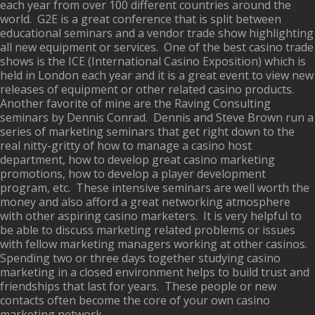
each year from over 100 different countries around the
world. G2E is a great conference that is split between
educational seminars and a vendor trade show highlighting
all new equipment or services. One of the best casino trade
shows is the ICE (International Casino Exposition) which is
held in London each year and it is a great event to view new
releases of equipment or other related casino products.
Another favorite of mine are the Raving Consulting
seminars by Dennis Conrad. Dennis and Steve Brown run a
series of marketing seminars that get right down to the
real nitty-gritty of how to manage a casino host
department, how to develop great casino marketing
promotions, how to develop a player development
program, etc. These intensive seminars are well worth the
money and also afford a great networking atmosphere
with other aspiring casino marketers. It is very helpful to
be able to discuss marketing related problems or issues
with fellow marketing managers working at other casinos.
Spending two or three days together studying casino
marketing in a closed environment helps to build trust and
friendships that last for years. These people or new
contacts often become the core of your own casino
marketing network.