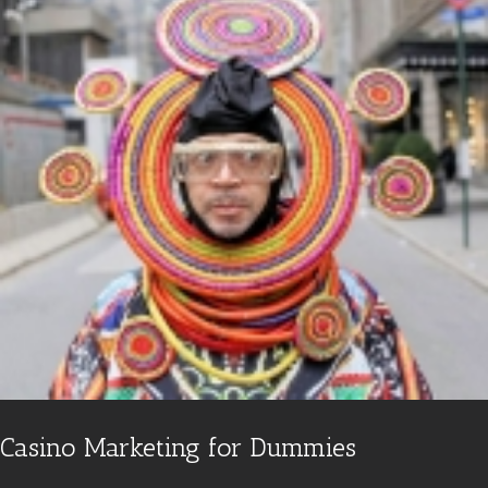
Casino Marketing for Dummies