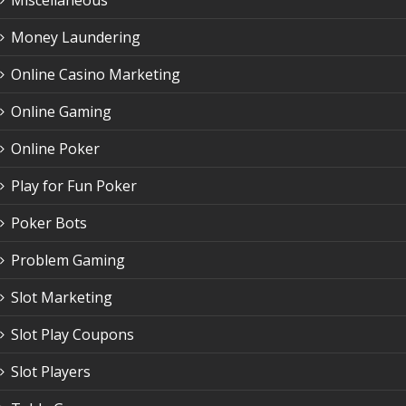
Money Laundering
Online Casino Marketing
Online Gaming
Online Poker
Play for Fun Poker
Poker Bots
Problem Gaming
Slot Marketing
Slot Play Coupons
Slot Players