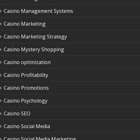
Casino Management Systems
Casino Marketing
Casino Marketing Strategy
Casino Mystery Shopping
Casino optimization
Casino Profitability
Casino Promotions
Casino Psychology
Casino SEO
Casino Social Media
Casino Social Media Marketing