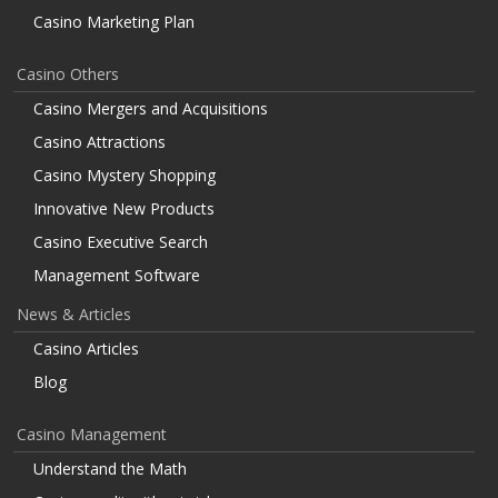
Casino Marketing Plan
Casino Others
Casino Mergers and Acquisitions
Casino Attractions
Casino Mystery Shopping
Innovative New Products
Casino Executive Search
Management Software
News & Articles
Casino Articles
Blog
Casino Management
Understand the Math