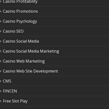
Casino Profitability
Casino Promotions
Casino Psychology
Casino SEO
Casino Social Media
Casino Social Media Marketing
Casino Web Marketing
Casino Web Stie Development
CMS
FINCEN
Free Slot Play