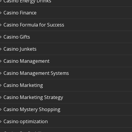
Casino Energy Drinks
Casino Finance
Casino Formula for Success
Casino Gifts
Casino Junkets
Casino Management
Casino Management Systems
Casino Marketing
Casino Marketing Strategy
Casino Mystery Shopping
Casino optimization