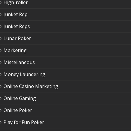
High-roller
Junket Rep
Junket Reps
Lunar Poker
Marketing
Miscellaneous
Money Laundering
Online Casino Marketing
Online Gaming
Online Poker
Play for Fun Poker