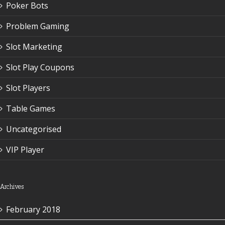
Poker Bots
Problem Gaming
Slot Marketing
Slot Play Coupons
Slot Players
Table Games
Uncategorised
VIP Player
Archives
February 2018