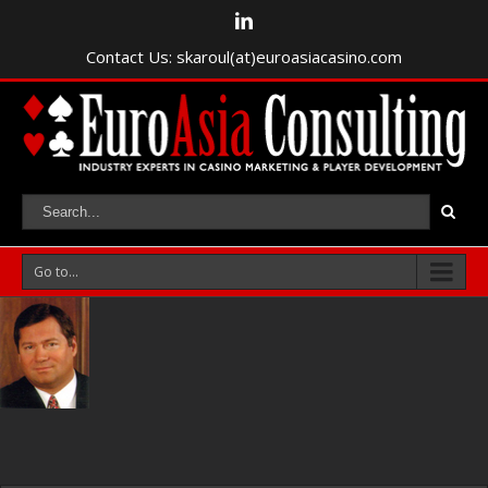
Contact Us: skaroul(at)euroasiacasino.com
Go to...