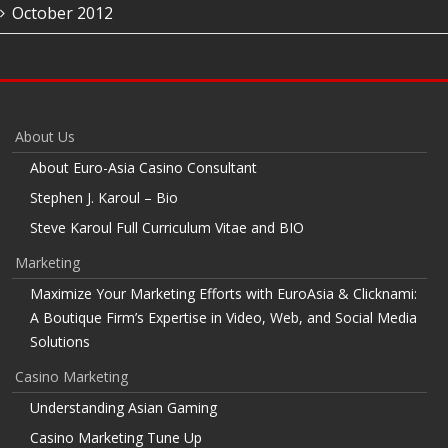
October 2012
About Us
About Euro-Asia Casino Consultant
Stephen J. Karoul – Bio
Steve Karoul Full Curriculum Vitae and BIO
Marketing
Maximize Your Marketing Efforts with EuroAsia & Clicknami:
A Boutique Firm’s Expertise in Video, Web, and Social Media
Solutions
Casino Marketing
Understanding Asian Gaming
Casino Marketing Tune Up