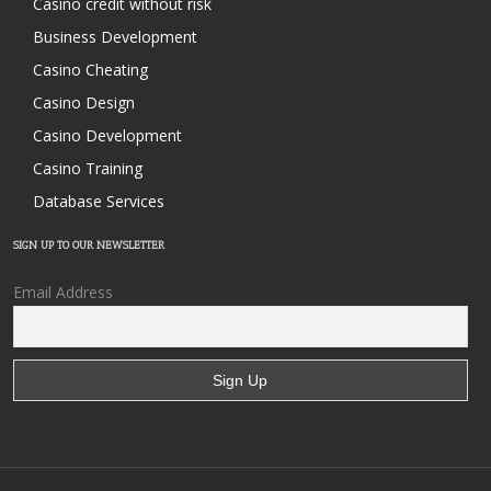
Casino credit without risk
Business Development
Casino Cheating
Casino Design
Casino Development
Casino Training
Database Services
SIGN UP TO OUR NEWSLETTER
Email Address