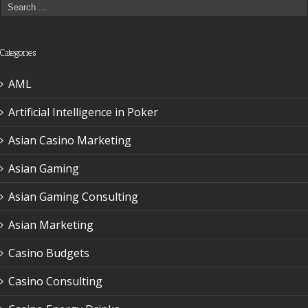
Categories
AML
Artificial Intelligence in Poker
Asian Casino Marketing
Asian Gaming
Asian Gaming Consulting
Asian Marketing
Casino Budgets
Casino Consulting