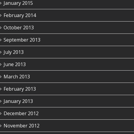
January 2015
February 2014
October 2013
September 2013
July 2013
June 2013
March 2013
February 2013
January 2013
December 2012
November 2012