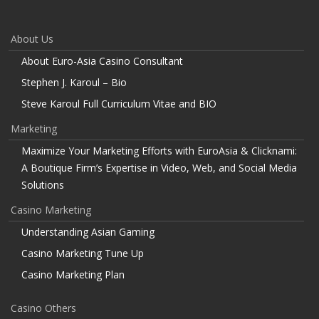
About Us
About Euro-Asia Casino Consultant
Stephen J. Karoul – Bio
Steve Karoul Full Curriculum Vitae and BIO
Marketing
Maximize Your Marketing Efforts with EuroAsia & Clicknami:
A Boutique Firm’s Expertise in Video, Web, and Social Media
Solutions
Casino Marketing
Understanding Asian Gaming
Casino Marketing Tune Up
Casino Marketing Plan
Casino Others