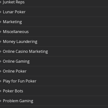
Junket Reps
Lunar Poker
Marketing
Miscellaneous
Money Laundering
Online Casino Marketing
Online Gaming
Online Poker
Play for Fun Poker
Poker Bots
Problem Gaming