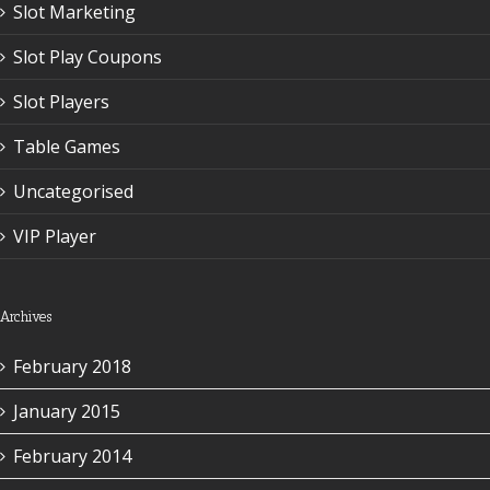
Slot Marketing
Slot Play Coupons
Slot Players
Table Games
Uncategorised
VIP Player
Archives
February 2018
January 2015
February 2014