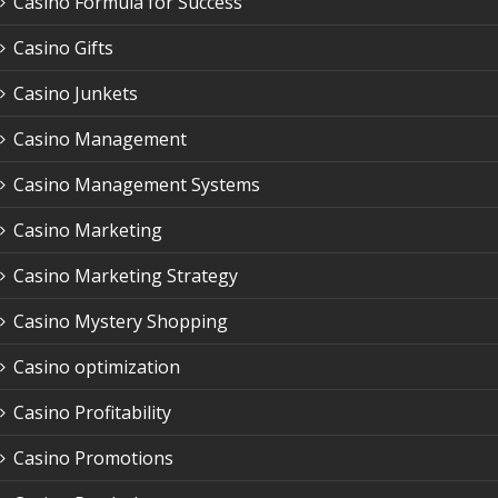
Casino Formula for Success
Casino Gifts
Casino Junkets
Casino Management
Casino Management Systems
Casino Marketing
Casino Marketing Strategy
Casino Mystery Shopping
Casino optimization
Casino Profitability
Casino Promotions