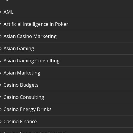
AML
Artificial Intelligence in Poker
Asian Casino Marketing
Asian Gaming
Asian Gaming Consulting
Asian Marketing
Casino Budgets
Casino Consulting
Casino Energy Drinks
Casino Finance