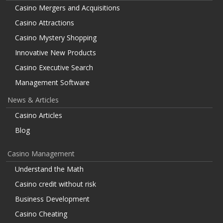
Casino Mergers and Acquisitions
Casino Attractions
Casino Mystery Shopping
Innovative New Products
Casino Executive Search
Management Software
News & Articles
Casino Articles
Blog
Casino Management
Understand the Math
Casino credit without risk
Business Development
Casino Cheating