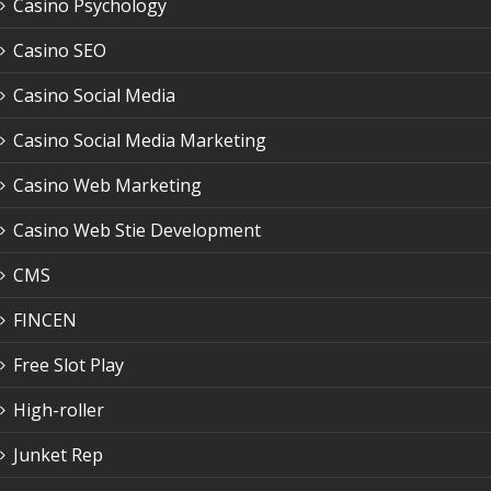
Casino Psychology
Casino SEO
Casino Social Media
Casino Social Media Marketing
Casino Web Marketing
Casino Web Stie Development
CMS
FINCEN
Free Slot Play
High-roller
Junket Rep