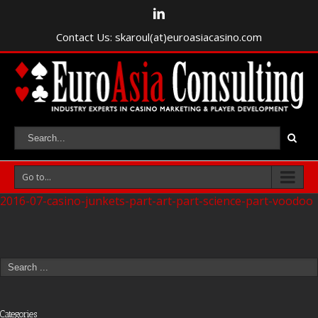
Contact Us: skaroul(at)euroasiacasino.com
Go to...
2016-07-casino-junkets-part-art-part-science-part-voodoo
Categories