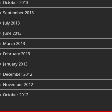
October 2013
September 2013
July 2013
June 2013
March 2013
February 2013
January 2013
December 2012
November 2012
October 2012