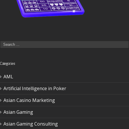
Categories
AML
Artificial Intelligence in Poker
Asian Casino Marketing
Asian Gaming
Asian Gaming Consulting