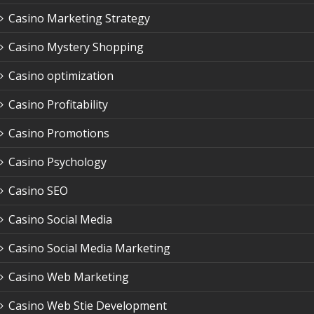
Casino Marketing Strategy
Casino Mystery Shopping
Casino optimization
Casino Profitability
Casino Promotions
Casino Psychology
Casino SEO
Casino Social Media
Casino Social Media Marketing
Casino Web Marketing
Casino Web Stie Development