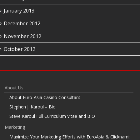
January 2013
December 2012
November 2012
October 2012
About Us
About Euro-Asia Casino Consultant
Stephen J. Karoul – Bio
Steve Karoul Full Curriculum Vitae and BIO
Marketing
Maximize Your Marketing Efforts with EuroAsia & Clicknami: