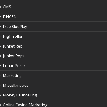
CMS
FINCEN
Free Slot Play
High-roller
Junket Rep
Junket Reps
Lunar Poker
Marketing
Miscellaneous
Money Laundering
Online Casino Marketing