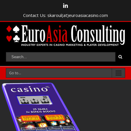
Contact Us: skaroul(at)euroasiacasino.com
Go to...