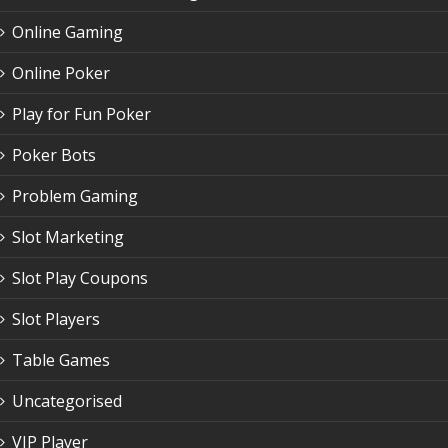
Online Gaming
Online Poker
Play for Fun Poker
Poker Bots
Problem Gaming
Slot Marketing
Slot Play Coupons
Slot Players
Table Games
Uncategorised
VIP Player