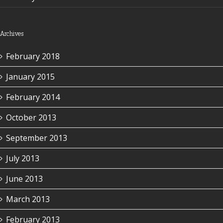
Archives
February 2018
January 2015
February 2014
October 2013
September 2013
July 2013
June 2013
March 2013
February 2013