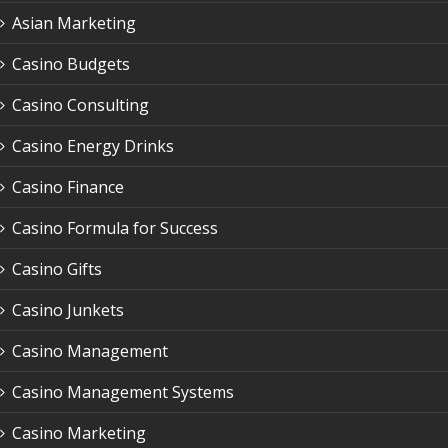
Asian Marketing
Casino Budgets
Casino Consulting
Casino Energy Drinks
Casino Finance
Casino Formula for Success
Casino Gifts
Casino Junkets
Casino Management
Casino Management Systems
Casino Marketing