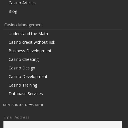
Casino Articles
Blog
Casino Management
Understand the Math
Casino credit without risk
Business Development
Casino Cheating
Casino Design
Casino Development
Casino Training
Database Services
SIGN UP TO OUR NEWSLETTER
Email Address