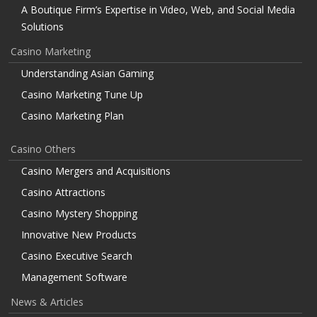
A Boutique Firm’s Expertise in Video, Web, and Social Media
Solutions
Casino Marketing
Understanding Asian Gaming
Casino Marketing Tune Up
Casino Marketing Plan
Casino Others
Casino Mergers and Acquisitions
Casino Attractions
Casino Mystery Shopping
Innovative New Products
Casino Executive Search
Management Software
News & Articles