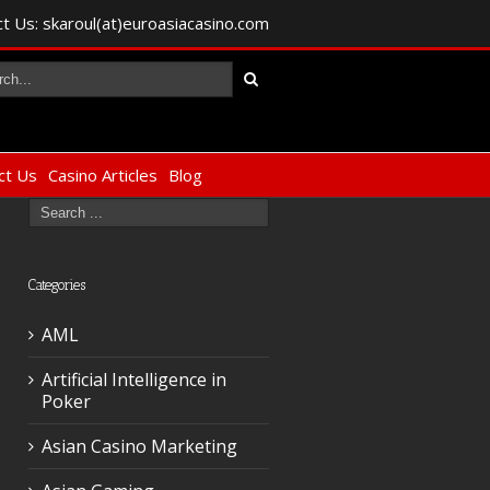
t Us: skaroul(at)euroasiacasino.com
ct Us
Casino Articles
Blog
Categories
AML
Artificial Intelligence in
Poker
Asian Casino Marketing