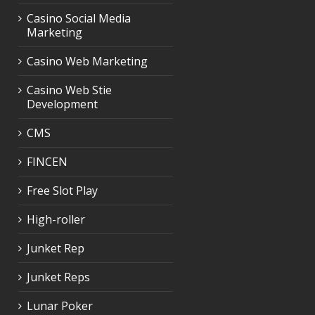
Casino Social Media
Marketing
Casino Web Marketing
Casino Web Stie
Development
CMS
FINCEN
Free Slot Play
High-roller
Junket Rep
Junket Reps
Lunar Poker