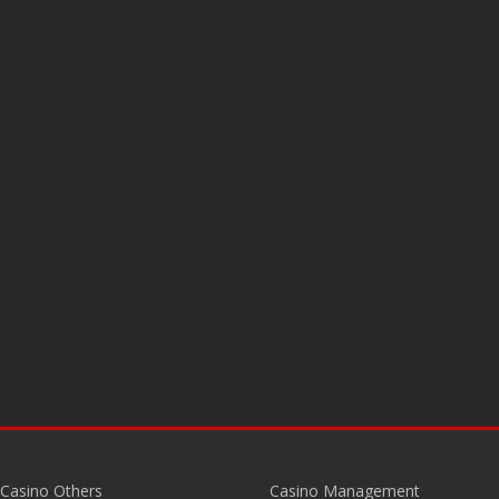
Casino Others
Casino Management