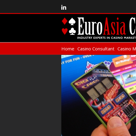
Home
Casino Consultant
Casino M