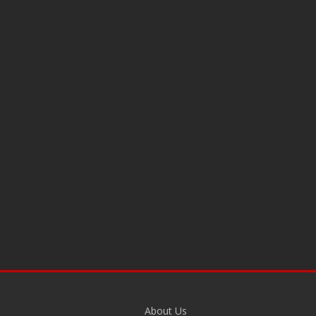
About Us