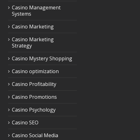
Casino Management
Systems
Casino Marketing
Casino Marketing
Strategy
Casino Mystery Shopping
Casino optimization
Casino Profitability
Casino Promotions
Casino Psychology
Casino SEO
Casino Social Media