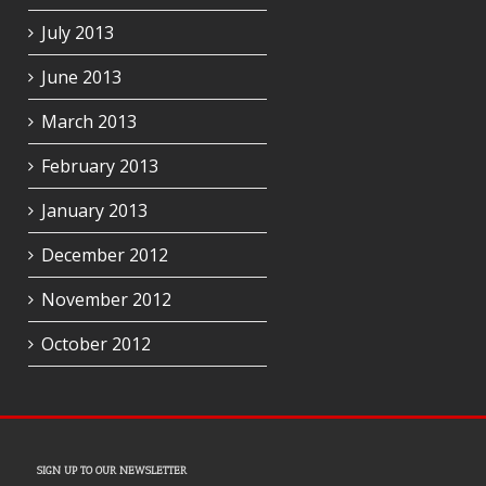
July 2013
June 2013
March 2013
February 2013
January 2013
December 2012
November 2012
October 2012
SIGN UP TO OUR NEWSLETTER