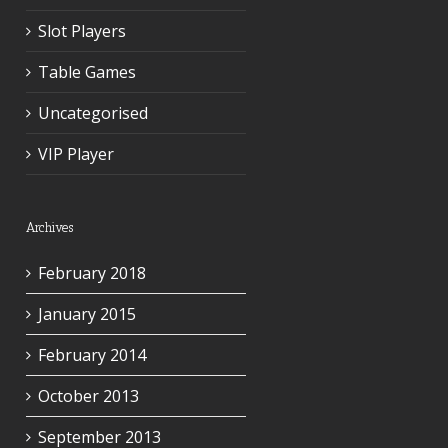
Slot Players
Table Games
Uncategorised
VIP Player
Archives
February 2018
January 2015
February 2014
October 2013
September 2013