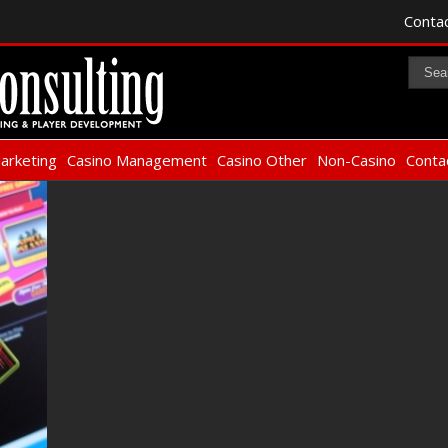
Contac
arketing
Casino Management
Casino Other
Non-Casino
Conta