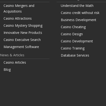
Casino Mergers and
Understand the Math
Acquisitions
Casino credit without risk
Casino Attractions
Business Development
Casino Mystery Shopping
Casino Cheating
Innovative New Products
Casino Design
Casino Executive Search
Casino Development
Management Software
Casino Training
News & Articles
Database Services
Casino Articles
Blog