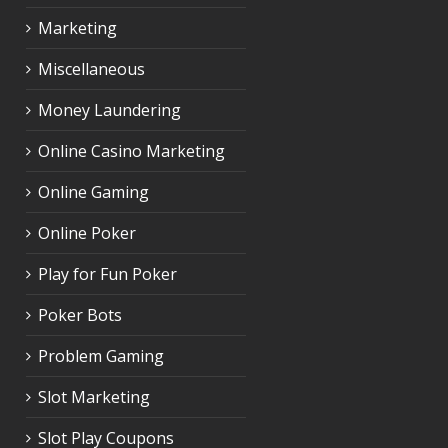
Marketing
Miscellaneous
Money Laundering
Online Casino Marketing
Online Gaming
Online Poker
Play for Fun Poker
Poker Bots
Problem Gaming
Slot Marketing
Slot Play Coupons