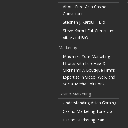
About Euro-Asia Casino
Consultant
Stephen J. Karoul – Bio
Steve Karoul Full Curriculum
Vitae and BIO
Marketing
Maximize Your Marketing
Efforts with EuroAsia &
Clicknami: A Boutique Firm’s
Expertise in Video, Web, and
Social Media Solutions
Casino Marketing
Understanding Asian Gaming
Casino Marketing Tune Up
Casino Marketing Plan