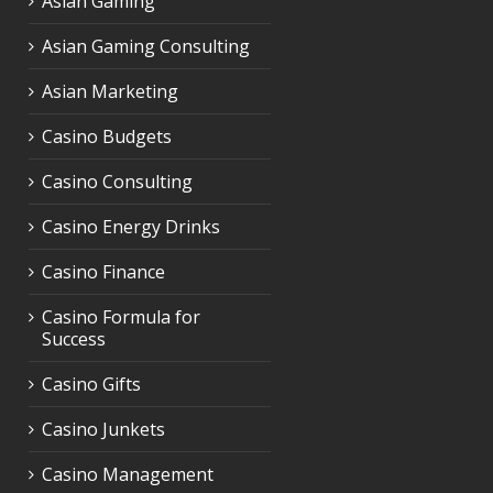
Asian Gaming
Asian Gaming Consulting
Asian Marketing
Casino Budgets
Casino Consulting
Casino Energy Drinks
Casino Finance
Casino Formula for
Success
Casino Gifts
Casino Junkets
Casino Management