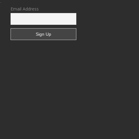
Email Address