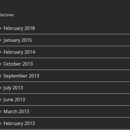
Archives
February 2018
January 2015
February 2014
October 2013
September 2013
July 2013
June 2013
March 2013
February 2013