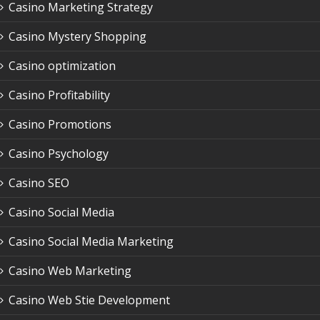
Casino Marketing Strategy
Casino Mystery Shopping
Casino optimization
Casino Profitability
Casino Promotions
Casino Psychology
Casino SEO
Casino Social Media
Casino Social Media Marketing
Casino Web Marketing
Casino Web Stie Development