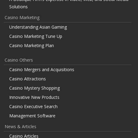
Solutions
Casino Marketing
Understanding Asian Gaming
Casino Marketing Tune Up
Casino Marketing Plan
Casino Others
Casino Mergers and Acquisitions
Casino Attractions
Casino Mystery Shopping
Innovative New Products
Casino Executive Search
Management Software
News & Articles
Casino Articles