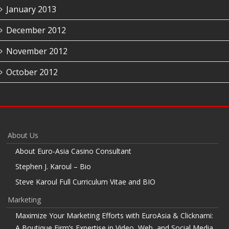
January 2013
December 2012
November 2012
October 2012
About Us
About Euro-Asia Casino Consultant
Stephen J. Karoul – Bio
Steve Karoul Full Curriculum Vitae and BIO
Marketing
Maximize Your Marketing Efforts with EuroAsia & Clicknami:
A Boutique Firm’s Expertise in Video, Web, and Social Media