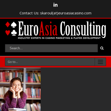
Contact Us: skaroul(at)euroasiacasino.com
Go to...