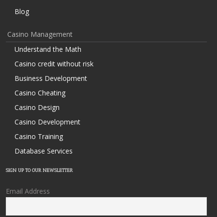
Blog
Casino Management
Understand the Math
Casino credit without risk
Business Development
Casino Cheating
Casino Design
Casino Development
Casino Training
Database Services
SIGN UP TO OUR NEWSLETTER
Email Address