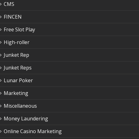
CMS
FINCEN
Free Slot Play
High-roller
Junket Rep
Junket Reps
Lunar Poker
Marketing
Miscellaneous
Money Laundering
Online Casino Marketing