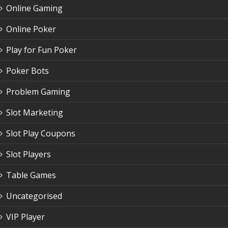
Online Gaming
Online Poker
Play for Fun Poker
Poker Bots
Problem Gaming
Slot Marketing
Slot Play Coupons
Slot Players
Table Games
Uncategorised
VIP Player