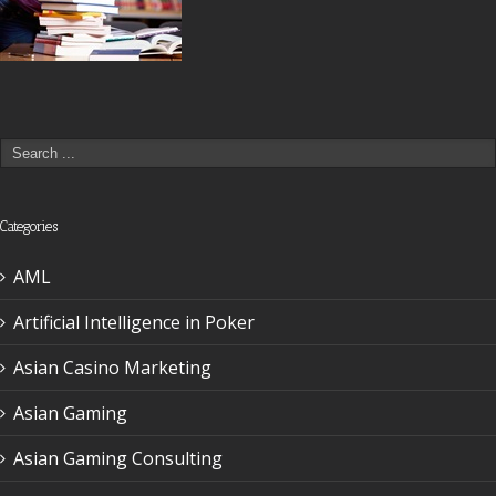
Categories
AML
Artificial Intelligence in Poker
Asian Casino Marketing
Asian Gaming
Asian Gaming Consulting