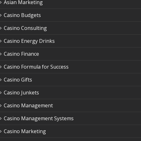
Asian Marketing
Casino Budgets
Casino Consulting
Casino Energy Drinks
Casino Finance
Casino Formula for Success
Casino Gifts
Casino Junkets
Casino Management
Casino Management Systems
Casino Marketing