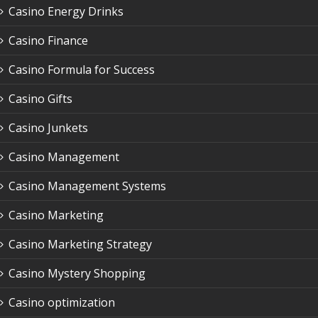
Casino Energy Drinks
Casino Finance
Casino Formula for Success
Casino Gifts
Casino Junkets
Casino Management
Casino Management Systems
Casino Marketing
Casino Marketing Strategy
Casino Mystery Shopping
Casino optimization