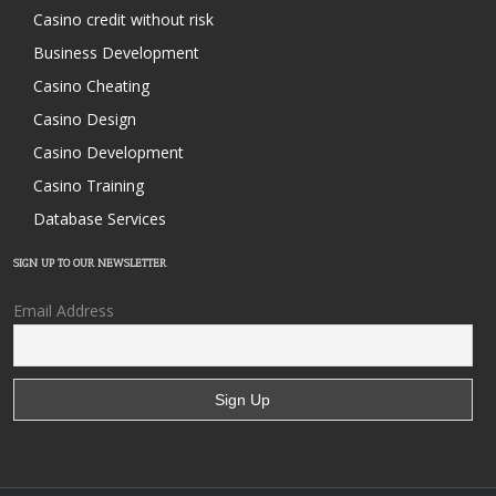
Casino credit without risk
Business Development
Casino Cheating
Casino Design
Casino Development
Casino Training
Database Services
SIGN UP TO OUR NEWSLETTER
Email Address