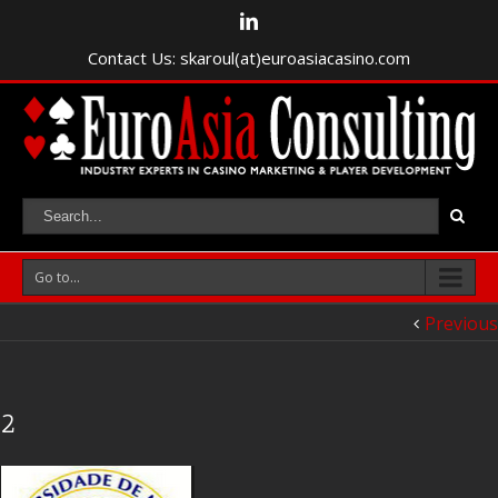
Contact Us: skaroul(at)euroasiacasino.com
Go to...
Previous
2