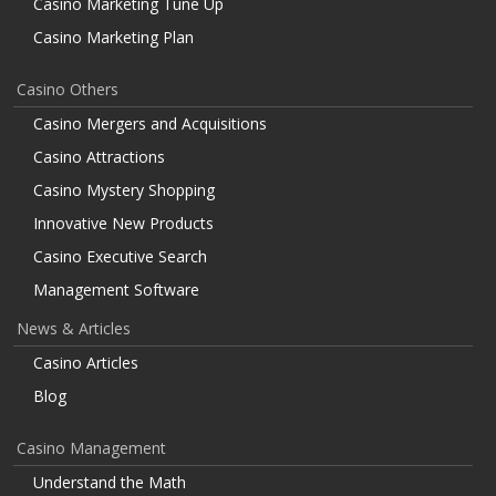
Casino Marketing Tune Up
Casino Marketing Plan
Casino Others
Casino Mergers and Acquisitions
Casino Attractions
Casino Mystery Shopping
Innovative New Products
Casino Executive Search
Management Software
News & Articles
Casino Articles
Blog
Casino Management
Understand the Math