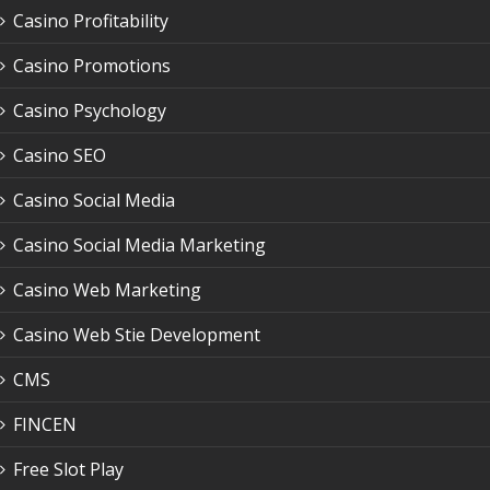
Casino Profitability
Casino Promotions
Casino Psychology
Casino SEO
Casino Social Media
Casino Social Media Marketing
Casino Web Marketing
Casino Web Stie Development
CMS
FINCEN
Free Slot Play