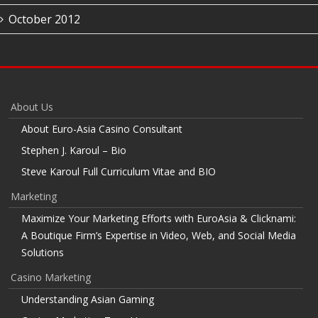
October 2012
About Us
About Euro-Asia Casino Consultant
Stephen J. Karoul – Bio
Steve Karoul Full Curriculum Vitae and BIO
Marketing
Maximize Your Marketing Efforts with EuroAsia & Clicknami:
A Boutique Firm’s Expertise in Video, Web, and Social Media
Solutions
Casino Marketing
Understanding Asian Gaming