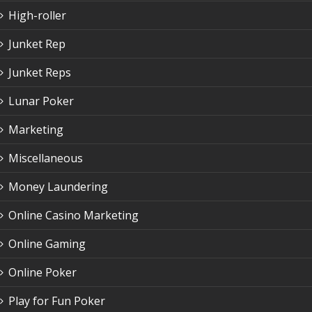
High-roller
Junket Rep
Junket Reps
Lunar Poker
Marketing
Miscellaneous
Money Laundering
Online Casino Marketing
Online Gaming
Online Poker
Play for Fun Poker