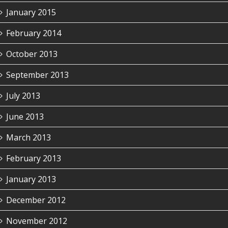
January 2015
February 2014
October 2013
September 2013
July 2013
June 2013
March 2013
February 2013
January 2013
December 2012
November 2012