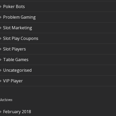
Poker Bots
Problem Gaming
Slot Marketing
Slot Play Coupons
Slot Players
Table Games
Uncategorised
VIP Player
Archives
February 2018