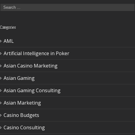
Categories
AML
Artificial Intelligence in Poker
Asian Casino Marketing
Asian Gaming
Asian Gaming Consulting
Asian Marketing
Casino Budgets
Casino Consulting