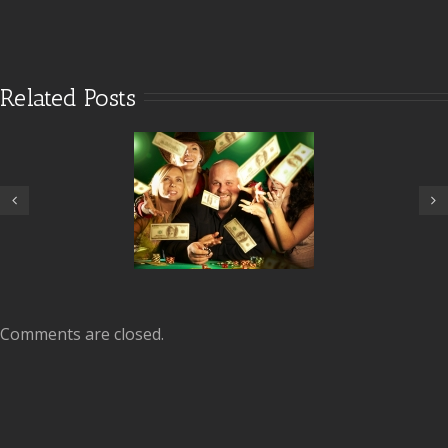
Related Posts
to Become a Casino
AML, FINCEN, Casinos,
t Rep / Independent
International Banks and
 Earn Big Money……..
Intrigue
by Steve Karoul
Comments are closed.