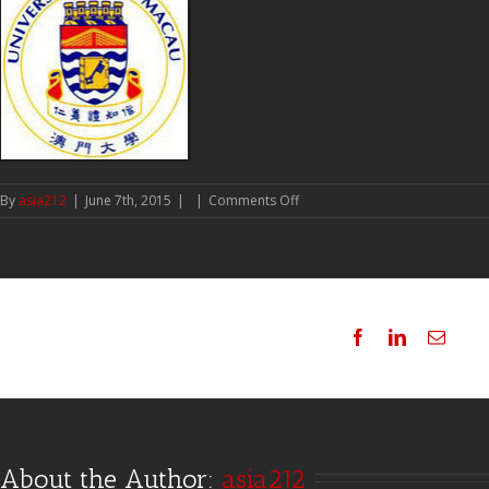
on
By
asia212
|
June 7th, 2015
|
|
Comments Off
2
Share This Story, Choose Your Platform!
About the Author: 
asia212